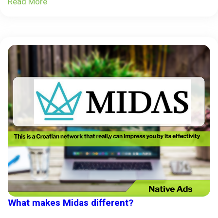
Read More
What makes Midas different?