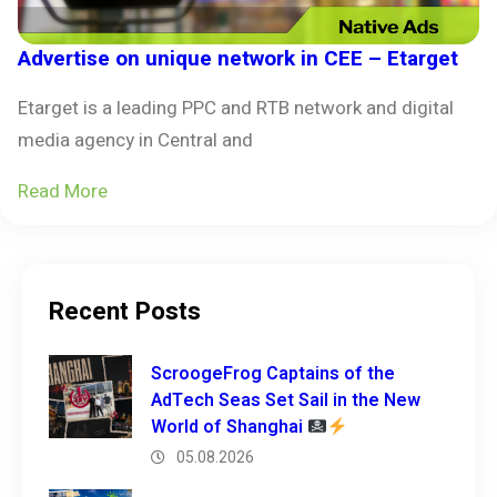
Advertise on unique network in CEE – Etarget
Etarget is a leading PPC and RTB network and digital
media agency in Central and
Read More
Recent Posts
ScroogeFrog Captains of the
AdTech Seas Set Sail in the New
World of Shanghai
05.08.2026