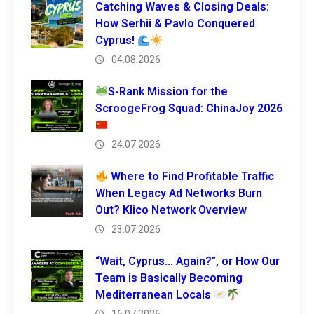
Catching Waves & Closing Deals:
How Serhii & Pavlo Conquered
Cyprus!
04.08.2026
S-Rank Mission for the
ScroogeFrog Squad: ChinaJoy 2026
24.07.2026
Where to Find Profitable Traffic
When Legacy Ad Networks Burn
Out? Klico Network Overview
23.07.2026
“Wait, Cyprus… Again?”, or How Our
Team is Basically Becoming
Mediterranean Locals