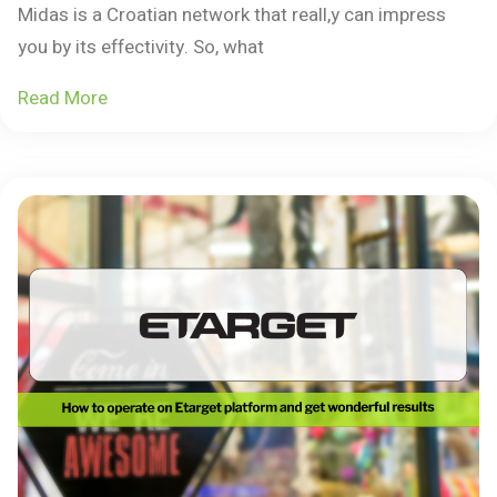
Midas is a Croatian network that reall,y can impress
you by its effectivity. So, what
Read More