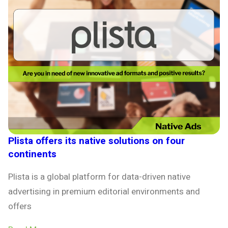
Plista offers its native solutions on four
continents
Plista is a global platform for data-driven native
advertising in premium editorial environments and
offers