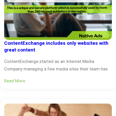
ContentExchange includes only websites with
great content
ContentExchange started as an Internet Media
Company managing a few media sites their team has
Read More