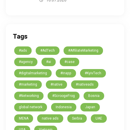
16.07.2026
Tags
#ads
#AdTech
#AffiliateMarketing
#agency
#ai
#case
#digitalmarketing
#inapp
#KyivTech
#marketing
#native
#nativeads
#Networking
#ScroogeFrog
Bosnia
global network
Indonesia
Japan
MENA
native ads
Serbia
UAE
USA
Vietnam