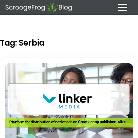
Skip
to
content
Tag:
Serbia