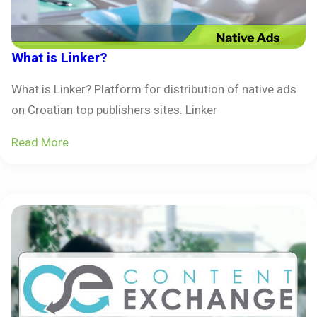
What is Linker?
What is Linker? Platform for distribution of native ads
on Croatian top publishers sites. Linker
Read More