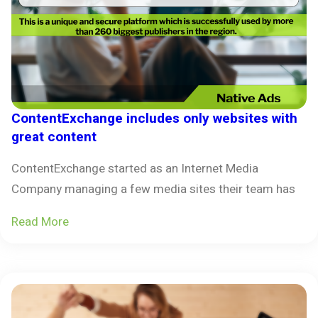
ContentExchange includes only websites with
great content
ContentExchange started as an Internet Media
Company managing a few media sites their team has
Read More