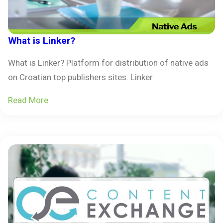
What is Linker?
What is Linker? Platform for distribution of native ads
on Croatian top publishers sites. Linker
Read More