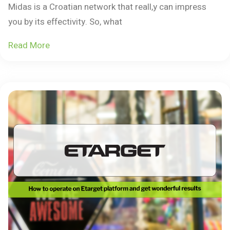
Midas is a Croatian network that reall,y can impress
you by its effectivity. So, what
Read More