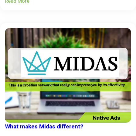
Read More
What makes Midas different?