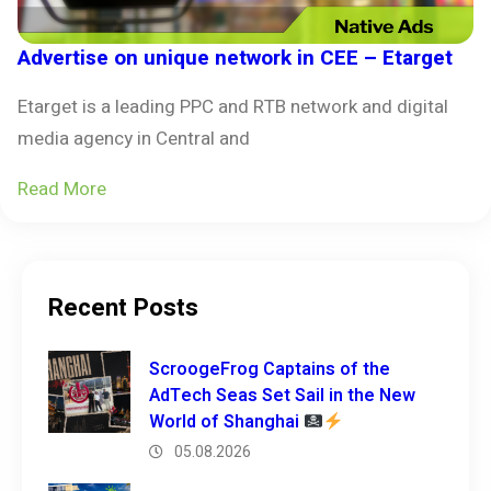
Advertise on unique network in CEE – Etarget
Etarget is a leading PPC and RTB network and digital
media agency in Central and
Read More
Recent Posts
ScroogeFrog Captains of the
AdTech Seas Set Sail in the New
World of Shanghai
05.08.2026