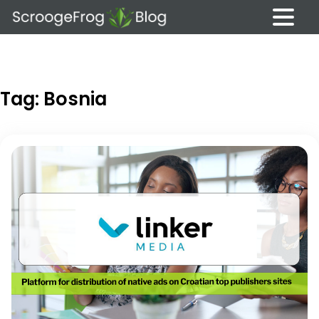
Skip
to
content
Tag:
Bosnia