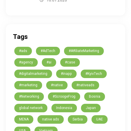
16.07.2026
Tags
#ads
#AdTech
#AffiliateMarketing
#agency
#ai
#case
#digitalmarketing
#inapp
#KyivTech
#marketing
#native
#nativeads
#Networking
#ScroogeFrog
Bosnia
global network
Indonesia
Japan
MENA
native ads
Serbia
UAE
USA
Vietnam