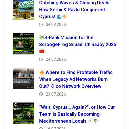
Catching Waves & Closing Deals:
How Serhii & Pavlo Conquered
Cyprus!
04.08.2026
S-Rank Mission for the
ScroogeFrog Squad: ChinaJoy 2026
24.07.2026
Where to Find Profitable Traffic
When Legacy Ad Networks Burn
Out? Klico Network Overview
23.07.2026
“Wait, Cyprus… Again?”, or How Our
Team is Basically Becoming
Mediterranean Locals