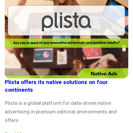
Plista offers its native solutions on four
continents
Plista is a global platform for data-driven native
advertising in premium editorial environments and
offers