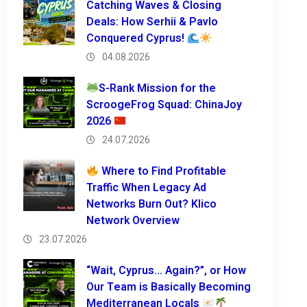
Catching Waves & Closing
Deals: How Serhii & Pavlo
Conquered Cyprus!
04.08.2026
S-Rank Mission for the
ScroogeFrog Squad: ChinaJoy
2026
24.07.2026
Where to Find Profitable
Traffic When Legacy Ad
Networks Burn Out? Klico
Network Overview
23.07.2026
“Wait, Cyprus… Again?”, or How
Our Team is Basically Becoming
Mediterranean Locals