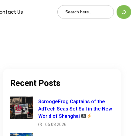
Search
ontact Us
Recent Posts
ScroogeFrog Captains of the
AdTech Seas Set Sail in the New
World of Shanghai
05.08.2026