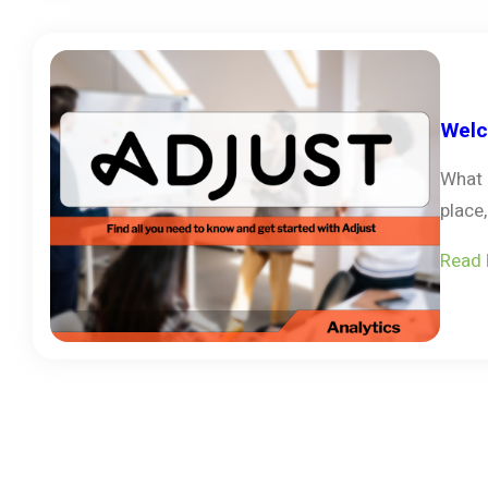
Welc
What 
place
Read