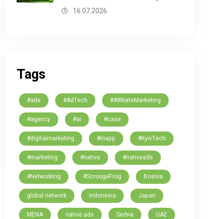
16.07.2026
Tags
#ads
#AdTech
#AffiliateMarketing
#agency
#ai
#case
#digitalmarketing
#inapp
#KyivTech
#marketing
#native
#nativeads
#Networking
#ScroogeFrog
Bosnia
global network
Indonesia
Japan
MENA
native ads
Serbia
UAE