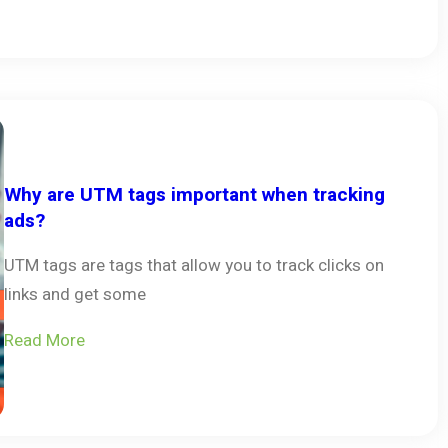
Why are UTM tags important when tracking
ads?
UTM tags are tags that allow you to track clicks on
links and get some
Read More