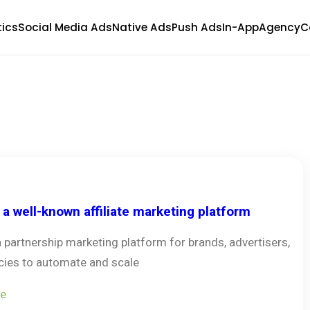
tics
Social Media Ads
Native Ads
Push Ads
In-App
Agency
C
s a well-known affiliate marketing platform
 a partnership marketing platform for brands, advertisers,
ies to automate and scale
e