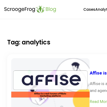
Skip
Cases
Analy
to
content
Tag:
analytics
Affise i
Affise is
and agenc
Read Mor