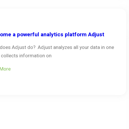
ome a powerful analytics platform Adjust
does Adjust do? Adjust analyzes all your data in one
, collects information on
 More