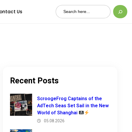
Search
ontact Us
Recent Posts
ScroogeFrog Captains of the
AdTech Seas Set Sail in the New
World of Shanghai
05.08.2026