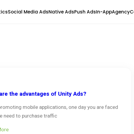
tics
Social Media Ads
Native Ads
Push Ads
In-App
Agency
C
are the advantages of Unity Ads?
promoting mobile applications, one day you are faced
e need to purchase traffic
More