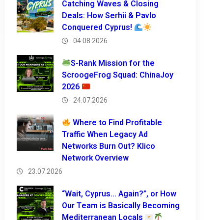
Catching Waves & Closing
Deals: How Serhii & Pavlo
Conquered Cyprus!
04.08.2026
S-Rank Mission for the
ScroogeFrog Squad: ChinaJoy
2026
24.07.2026
Where to Find Profitable
Traffic When Legacy Ad
Networks Burn Out? Klico
Network Overview
23.07.2026
“Wait, Cyprus… Again?”, or How
Our Team is Basically Becoming
Mediterranean Locals