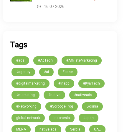
16.07.2026
Tags
#ads
#AdTech
#AffiliateMarketing
#agency
#ai
#case
#digitalmarketing
#inapp
#KyivTech
#marketing
#native
#nativeads
#Networking
#ScroogeFrog
Bosnia
global network
Indonesia
Japan
MENA
native ads
Serbia
UAE