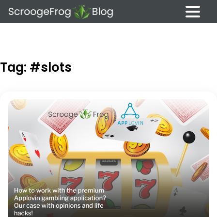
Skip
to
content
Tag:
#slots