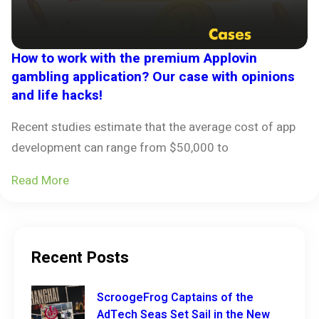
How to work with the premium Applovin
gambling application? Our case with opinions
and life hacks!
Recent studies estimate that the average cost of app
development can range from $50,000 to
Read More
Recent Posts
ScroogeFrog Captains of the
AdTech Seas Set Sail in the New