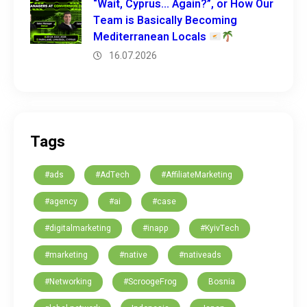
“Wait, Cyprus… Again?”, or How Our
Team is Basically Becoming
Mediterranean Locals
16.07.2026
Tags
#ads
#AdTech
#AffiliateMarketing
#agency
#ai
#case
#digitalmarketing
#inapp
#KyivTech
#marketing
#native
#nativeads
#Networking
#ScroogeFrog
Bosnia