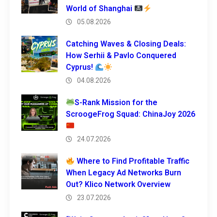
World of Shanghai
05.08.2026
Catching Waves & Closing Deals:
How Serhii & Pavlo Conquered
Cyprus!
04.08.2026
S-Rank Mission for the
ScroogeFrog Squad: ChinaJoy 2026
24.07.2026
Where to Find Profitable Traffic
When Legacy Ad Networks Burn
Out? Klico Network Overview
23.07.2026