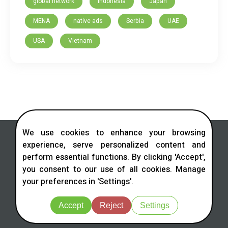
global network
Indonesia
Japan
MENA
native ads
Serbia
UAE
USA
Vietnam
We use cookies to enhance your browsing
experience, serve personalized content and
perform essential functions. By clicking 'Accept',
you consent to our use of all cookies. Manage
Contact us in social networks
your preferences in 'Settings'.
Telegram
LinkedIn
Facebook
Instagram
X
Accept
Reject
Settings
© 2026 All rights reserved.