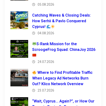
05.08.2026
Catching Waves & Closing Deals:
How Serhii & Pavlo Conquered
Cyprus!
04.08.2026
S-Rank Mission for the
ScroogeFrog Squad: ChinaJoy 2026
24.07.2026
Where to Find Profitable Traffic
When Legacy Ad Networks Burn
Out? Klico Network Overview
23.07.2026
“Wait, Cyprus… Again?”, or How Our