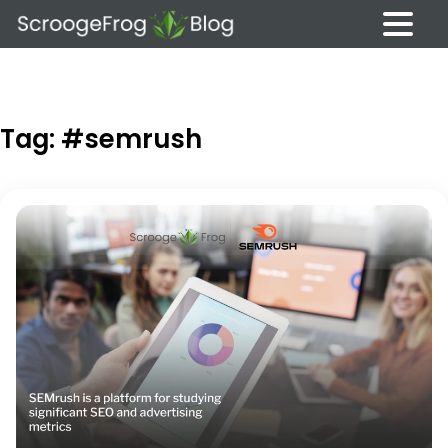
Skip
to
content
Tag:
#semrush