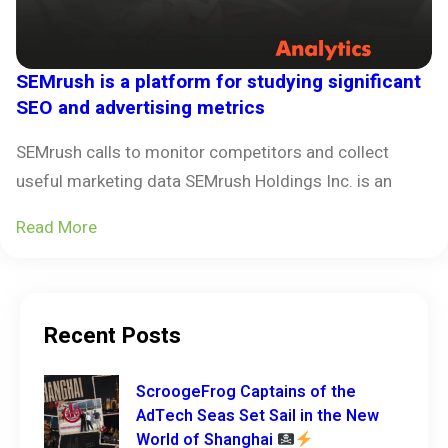
SEMrush is a platform for studying significant
SEO and advertising metrics
SEMrush calls to monitor competitors and collect
useful marketing data SEMrush Holdings Inc. is an
Read More
Recent Posts
ScroogeFrog Captains of the
AdTech Seas Set Sail in the New
World of Shanghai