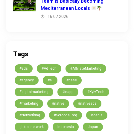
Team is Basically Becoming
Mediterranean Locals
16.07.2026
Tags
#ads
#AdTech
#AffiliateMarketing
#agency
#ai
#case
#digitalmarketing
#inapp
#KyivTech
#marketing
#native
#nativeads
#Networking
#ScroogeFrog
Bosnia
global network
Indonesia
Japan