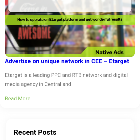
Advertise on unique network in CEE – Etarget
Etarget is a leading PPC and RTB network and digital
media agency in Central and
Read More
Recent Posts