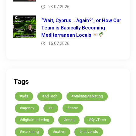
23.07.2026
“Wait, Cyprus… Again?”, or How Our
Team is Basically Becoming
Mediterranean Locals
16.07.2026
Tags
#ads
#AdTech
#AffiliateMarketing
#agency
#ai
#case
#digitalmarketing
#inapp
#KyivTech
#marketing
#native
#nativeads