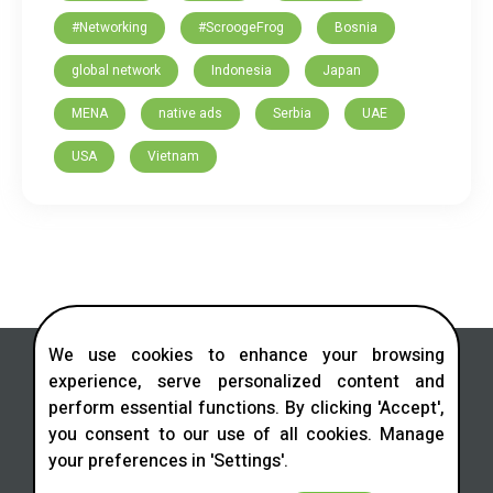
#Networking
#ScroogeFrog
Bosnia
global network
Indonesia
Japan
MENA
native ads
Serbia
UAE
USA
Vietnam
We use cookies to enhance your browsing
experience, serve personalized content and
perform essential functions. By clicking 'Accept',
you consent to our use of all cookies. Manage
Contact us in social networks
your preferences in 'Settings'.
Telegram
LinkedIn
Facebook
Instagram
X