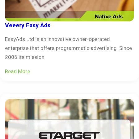
Veeery Easy Ads
EasyAds Ltd is an innovative owner-operated
enterprise that offers programmatic advertising. Since
2006 its mission
Read More