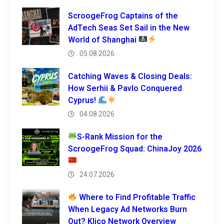
ScroogeFrog Captains of the
AdTech Seas Set Sail in the New
World of Shanghai
05.08.2026
Catching Waves & Closing Deals:
How Serhii & Pavlo Conquered
Cyprus!
04.08.2026
S-Rank Mission for the
ScroogeFrog Squad: ChinaJoy 2026
24.07.2026
Where to Find Profitable Traffic
When Legacy Ad Networks Burn
Out? Klico Network Overview