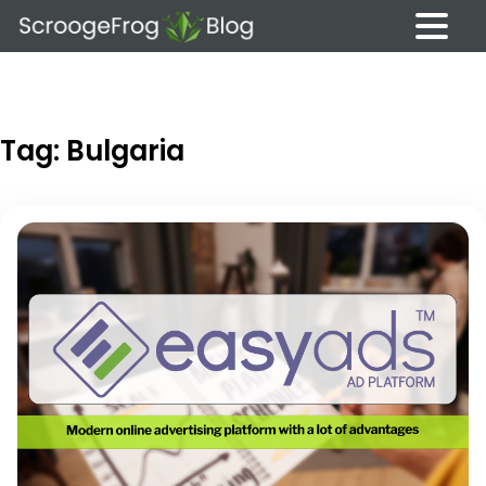
Skip
to
content
Tag:
Bulgaria