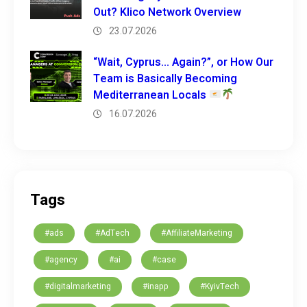
Out? Klico Network Overview
23.07.2026
“Wait, Cyprus… Again?”, or How Our
Team is Basically Becoming
Mediterranean Locals
16.07.2026
Tags
#ads
#AdTech
#AffiliateMarketing
#agency
#ai
#case
#digitalmarketing
#inapp
#KyivTech