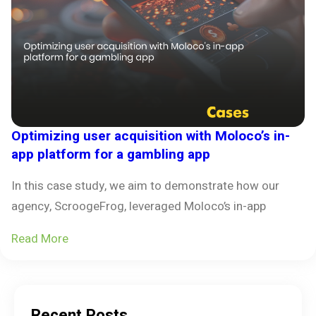
Optimizing user acquisition with Moloco’s in-
app platform for a gambling app
In this case study, we aim to demonstrate how our
agency, ScroogeFrog, leveraged Moloco’s in-app
Read More
Recent Posts