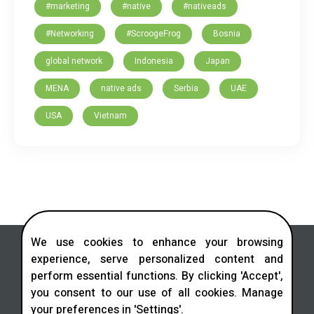
#marketing
#native
#nativeads
#Networking
#ScroogeFrog
Bosnia
global network
Indonesia
Japan
MENA
native ads
Serbia
UAE
USA
Vietnam
We use cookies to enhance your browsing
experience, serve personalized content and
perform essential functions. By clicking 'Accept',
you consent to our use of all cookies. Manage
Contact us in social networks
your preferences in 'Settings'.