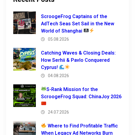
ScroogeFrog Captains of the
AdTech Seas Set Sail in the New
World of Shanghai
05.08.2026
Catching Waves & Closing Deals:
How Serhii & Pavlo Conquered
Cyprus!
04.08.2026
S-Rank Mission for the
ScroogeFrog Squad: ChinaJoy 2026
24.07.2026
Where to Find Profitable Traffic
When Legacy Ad Networks Burn