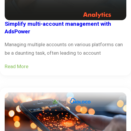
Simplify multi-account management with
AdsPower
Managing multiple accounts on various platforms can
be a daunting task, often leading to account
Read More