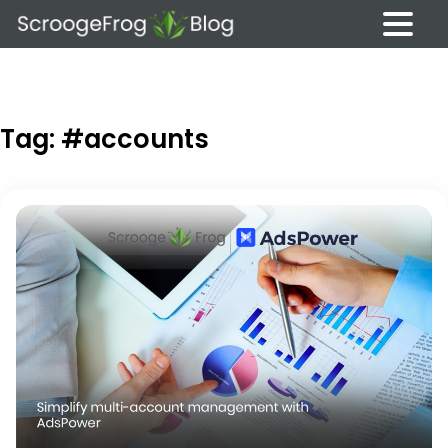
Skip
to
content
Tag:
#accounts