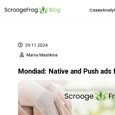
Skip
Cases
Analy
to
content
29.11.2024
Mariia Mashkina
Mondiad: Native and Push ads 