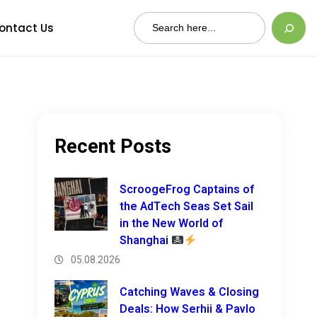
Search
ontact Us
Recent Posts
ScroogeFrog Captains of
the AdTech Seas Set Sail
in the New World of
Shanghai
05.08.2026
Catching Waves & Closing
Deals: How Serhii & Pavlo