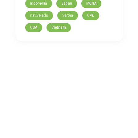
Indonesia
Japan
MENA
native ads
Serbia
UAE
USA
Vietnam