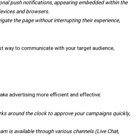
tional push notifications, appearing embedded within the
 devices and browsers.
igate the page without interrupting their experience,
est way to communicate with your target audience,
ke advertising more efficient and effective:
ks around the clock to approve your campaigns quickly,
m is available through various channels (Live Chat,