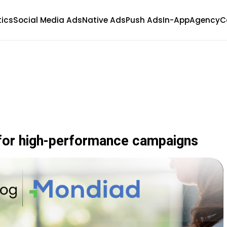
tics
Social Media Ads
Native Ads
Push Ads
In-App
Agency
C
for high-performance campaigns