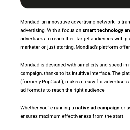
Mondiad, an innovative advertising network, is tr
advertising. With a focus on
smart technology an
advertisers to reach their target audiences with p
marketer or just starting, Mondiad’s platform offe
Mondiad is designed with simplicity and speed in m
campaign, thanks to its intuitive interface. The pla
(formerly PopCash), makes it easy for advertisers t
ad formats to reach the right audience.
Whether you’re running a
native ad campaign
or u
ensures maximum effectiveness from the start.