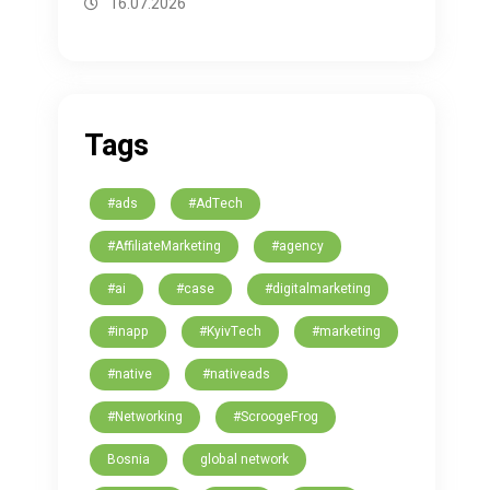
16.07.2026
Tags
#ads
#AdTech
#AffiliateMarketing
#agency
#ai
#case
#digitalmarketing
#inapp
#KyivTech
#marketing
#native
#nativeads
#Networking
#ScroogeFrog
Bosnia
global network