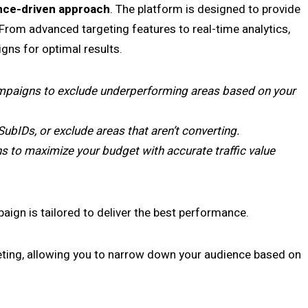
ce-driven approach
. The platform is designed to provide
From advanced targeting features to real-time analytics,
gns for optimal results.
paigns to exclude underperforming areas based on your
SubIDs, or exclude areas that aren’t converting.
to maximize your budget with accurate traffic value
ign is tailored to deliver the best performance.
eting, allowing you to narrow down your audience based on