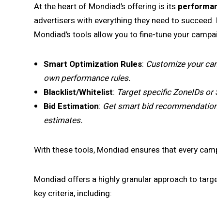
At the heart of Mondiad’s offering is its
performan
advertisers with everything they need to succeed. 
Mondiad’s tools allow you to fine-tune your campai
Smart Optimization Rules
:
Customize your cam
own performance rules.
Blacklist/Whitelist
:
Target specific ZoneIDs or 
Bid Estimation
:
Get smart bid recommendations 
estimates.
With these tools, Mondiad ensures that every campa
Mondiad offers a highly granular approach to targ
key criteria, including: