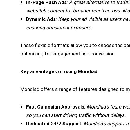
In-Page Push Ads
:
A great alternative to tradi
website’s content for broader reach across all
Dynamic Ads
:
Keep your ad visible as users nav
ensuring consistent exposure.
These flexible formats allow you to choose the b
optimizing for engagement and conversion.
Key advantages of using Mondiad
Mondiad offers a range of features designed to ma
Fast Campaign Approvals
:
Mondiad’s team wor
so you can start driving traffic without delays.
Dedicated 24/7 Support
:
Mondiad’s support tea