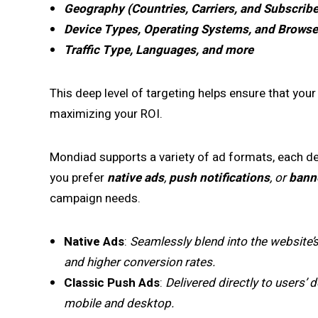
Geography (Countries, Carriers, and Subscribe
Device Types, Operating Systems, and Browse
Traffic Type, Languages, and more
This deep level of targeting helps ensure that your
maximizing your ROI.
Mondiad supports a variety of ad formats, each d
you prefer
native ads
,
push notifications
, or
bann
campaign needs.
Native Ads
:
Seamlessly blend into the website’
and higher conversion rates.
Classic Push Ads
:
Delivered directly to users’
mobile and desktop.