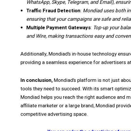
WhatsApp, Skype, Telegram, and Email), ensurin
Traffic Fraud Detection
:
Mondiad uses both inte
ensuring that your campaigns are safe and relia
Multiple Payment Gateways
:
Top-up your bala
and Wire, making transactions easy and conveni
Additionally, Mondiad’s in-house technology ensur
providing a seamless experience for advertisers at
In conclusion,
Mondiad’s platform is not just abou
tools they need to succeed. With its smart optimiza
Mondiad helps you reach the right audience and 
affiliate marketer or a large brand, Mondiad provide
competitive advertising space.