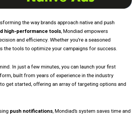
ansforming the way brands approach native and push
d high-performance tools
, Mondiad empowers
recision and efficiency. Whether you’re a seasoned
rs the tools to optimize your campaigns for success.
ind. In just a few minutes, you can launch your first
tform, built from years of experience in the industry
o get started, offering an array of targeting options and
sing
push notifications
, Mondiad’s system saves time and