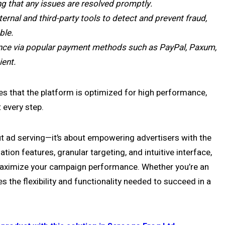
g that any issues are resolved promptly.
rnal and third-party tools to detect and prevent fraud,
ble.
nce via popular payment methods such as PayPal, Paxum,
ent.
es that the platform is optimized for high performance,
 every step.
t ad serving—it’s about empowering advertisers with the
tion features, granular targeting, and intuitive interface,
maximize your campaign performance. Whether you’re an
s the flexibility and functionality needed to succeed in a