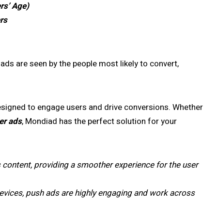
rs’ Age)
rs
 ads are seen by the people most likely to convert,
esigned to engage users and drive conversions. Whether
er ads
, Mondiad has the perfect solution for your
s content, providing a smoother experience for the user
 devices, push ads are highly engaging and work across