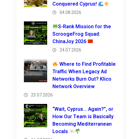
Conquered Cyprus!
04.08.2026
S-Rank Mission for the
ScroogeFrog Squad:
ChinaJoy 2026
24.07.2026
Where to Find Profitable
Traffic When Legacy Ad
Networks Burn Out? Klico
Network Overview
23.07.2026
“Wait, Cyprus… Again?”, or
How Our Team is Basically
Becoming Mediterranean
Locals