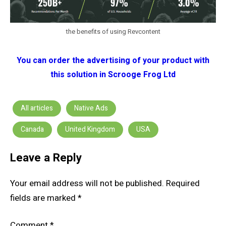
the benefits of using Revcontent
You can order the advertising of your product with
this solution in Scrooge Frog Ltd
All articles
Native Ads
Canada
United Kingdom
USA
Leave a Reply
Your email address will not be published.
Required
fields are marked
*
Comment
*