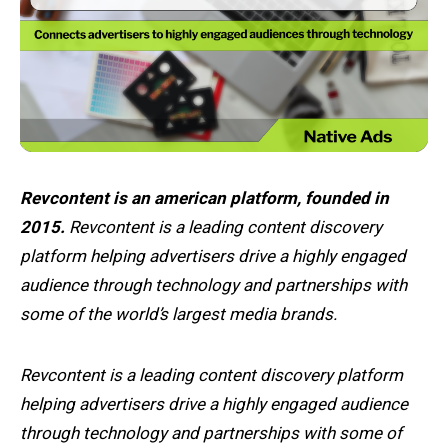
Revcontent is an american platform, founded in
2015.
Revcontent is a leading content discovery
platform helping advertisers drive a highly engaged
audience through technology and partnerships with
some of the world’s largest media brands.
Revcontent is a leading content discovery platform
helping advertisers drive a highly engaged audience
through technology and partnerships with some of