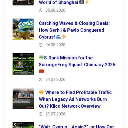
World of Shanghai
05.08.2026
Catching Waves & Closing Deals:
How Serhii & Pavlo Conquered
Cyprus!
04.08.2026
S-Rank Mission for the
ScroogeFrog Squad: ChinaJoy 2026
24.07.2026
Where to Find Profitable Traffic
When Legacy Ad Networks Burn
Out? Klico Network Overview
23.07.2026
“Wait, Cyprus… Again?”, or How Our