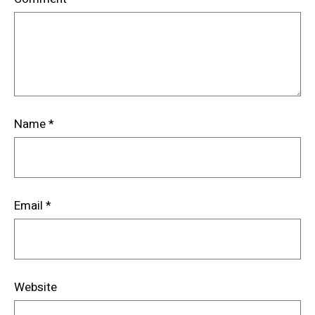
Name
*
Email
*
Website