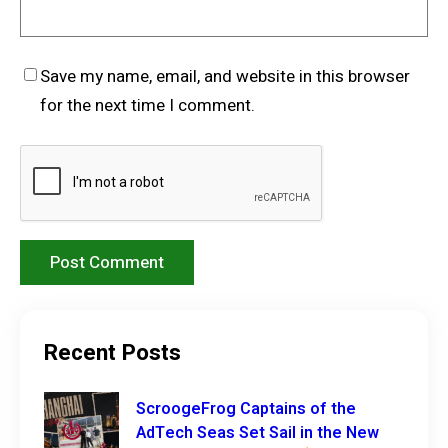
Save my name, email, and website in this browser
for the next time I comment.
Recent Posts
ScroogeFrog Captains of the
AdTech Seas Set Sail in the New