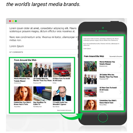
the world’s largest media brands.