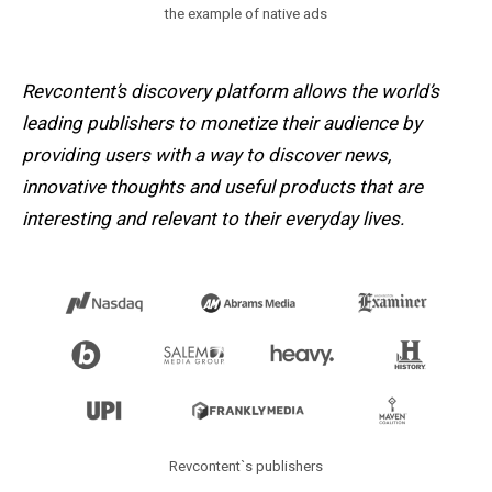
the example of native ads
Revcontent’s discovery platform allows the world’s
leading publishers to monetize their audience by
providing users with a way to discover news,
innovative thoughts and useful products that are
interesting and relevant to their everyday lives.
Revcontent`s publishers