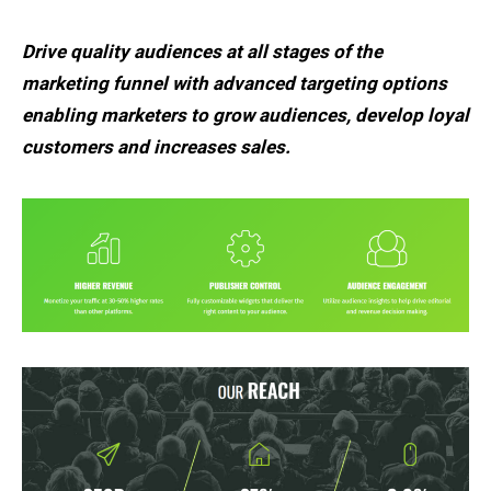
Drive quality audiences at all stages of the
marketing funnel with advanced targeting options
enabling marketers to grow audiences, develop loyal
customers and increases sales.