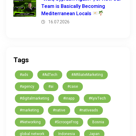
Team is Basically Becoming
Mediterranean Locals
16.07.2026
Tags
#ads
#AdTech
#AffiliateMarketing
#agency
#ai
#case
#digitalmarketing
#inapp
#KyivTech
#marketing
#native
#nativeads
#Networking
#ScroogeFrog
Bosnia
global network
Indonesia
Japan