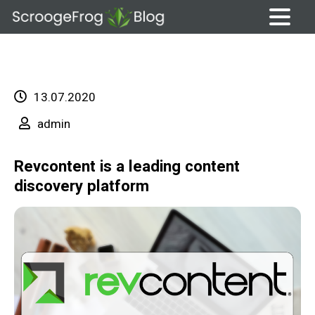
Skip
to
content
13.07.2020
admin
Revcontent is a leading content
discovery platform