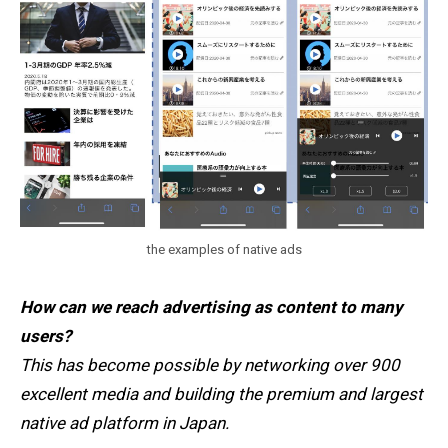
the examples of native ads
How can we reach advertising as content to many
users?
This has become possible by networking over 900
excellent media and building the premium and largest
native ad platform in Japan.