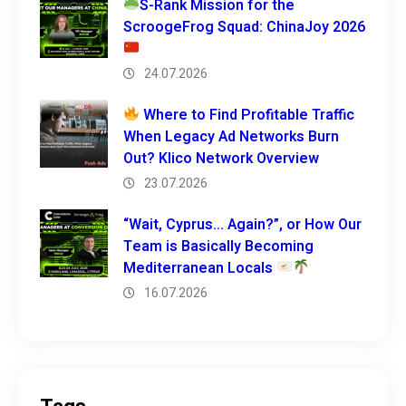
S-Rank Mission for the
ScroogeFrog Squad: ChinaJoy 2026
24.07.2026
Where to Find Profitable Traffic
When Legacy Ad Networks Burn
Out? Klico Network Overview
23.07.2026
“Wait, Cyprus… Again?”, or How Our
Team is Basically Becoming
Mediterranean Locals
16.07.2026