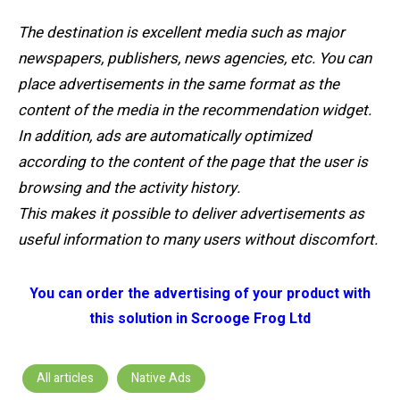
The destination is excellent media such as major
newspapers, publishers, news agencies, etc. You can
place advertisements in the same format as the
content of the media in the recommendation widget.
In addition, ads are automatically optimized
according to the content of the page that the user is
browsing and the activity history.
This makes it possible to deliver advertisements as
useful information to many users without discomfort.
You can order the advertising of your product with
this solution in Scrooge Frog Ltd
All articles
Native Ads