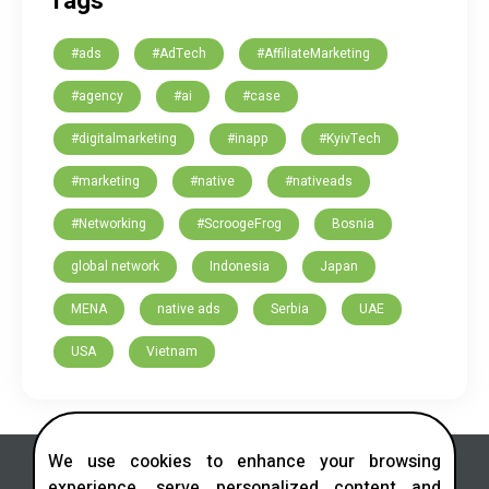
Tags
#ads
#AdTech
#AffiliateMarketing
#agency
#ai
#case
#digitalmarketing
#inapp
#KyivTech
#marketing
#native
#nativeads
#Networking
#ScroogeFrog
Bosnia
global network
Indonesia
Japan
MENA
native ads
Serbia
UAE
USA
Vietnam
We use cookies to enhance your browsing
experience, serve personalized content and