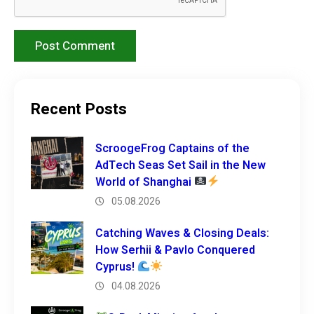
Recent Posts
ScroogeFrog Captains of the
AdTech Seas Set Sail in the New
World of Shanghai
05.08.2026
Catching Waves & Closing Deals:
How Serhii & Pavlo Conquered
Cyprus!
04.08.2026