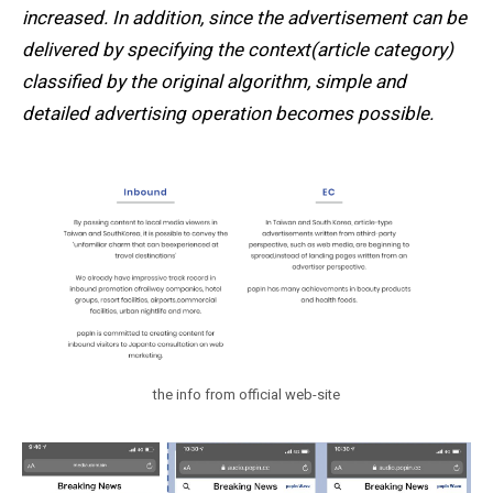
increased. In addition, since the advertisement can be
delivered by specifying the context(article category)
classified by the original algorithm, simple and
detailed advertising operation becomes possible.
the info from official web-site