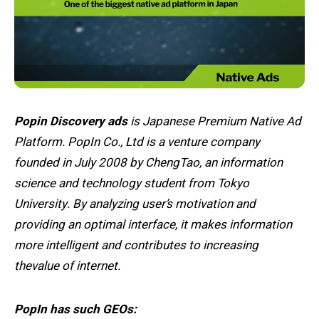
Popin Discovery ads
is Japanese Premium Native Ad
Platform. PopIn Co., Ltd is a venture company
founded in July 2008 by ChengTao, an information
science and technology student from Tokyo
University. By analyzing user’s motivation and
providing an optimal interface, it makes information
more intelligent and contributes to increasing
thevalue of internet.
PopIn has such GEOs: