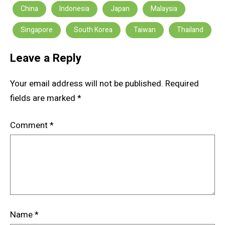
China
Indonesia
Japan
Malaysia
Singapore
South Korea
Taiwan
Thailand
Leave a Reply
Your email address will not be published.
Required
fields are marked
*
Comment
*
Name
*