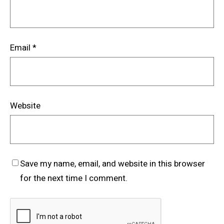
Email
*
Website
Save my name, email, and website in this browser
for the next time I comment.