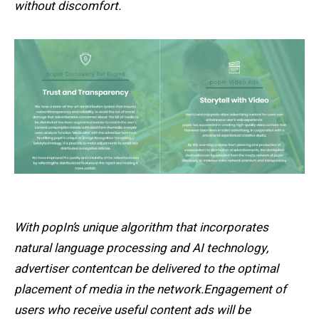
without discomfort.
With popIn’s unique algorithm that incorporates
natural language processing and AI technology,
advertiser contentcan be delivered to the optimal
placement of media in the network.Engagement of
users who receive useful content ads will be