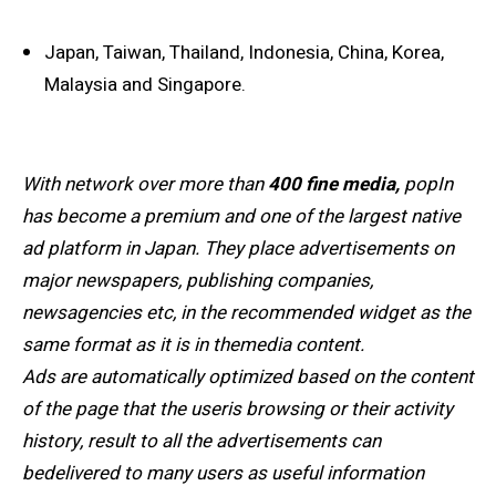
Japan, Taiwan, Thailand, Indonesia, China, Korea,
Malaysia and Singapore.
With network over more than
400 fine media,
popIn
has become a premium and one of the largest native
ad platform in Japan. They place advertisements on
major newspapers, publishing companies,
newsagencies etc, in the recommended widget as the
same format as it is in themedia content.
Ads are automatically optimized based on the content
of the page that the useris browsing or their activity
history, result to all the advertisements can
bedelivered to many users as useful information