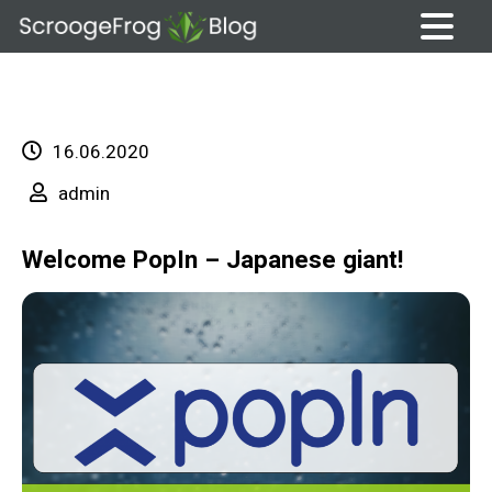
Skip
to
content
16.06.2020
admin
Welcome PopIn – Japanese giant!