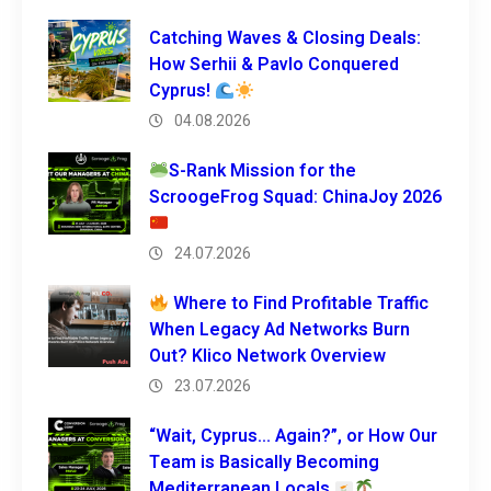
Catching Waves & Closing Deals:
How Serhii & Pavlo Conquered
Cyprus!
04.08.2026
S-Rank Mission for the
ScroogeFrog Squad: ChinaJoy 2026
24.07.2026
Where to Find Profitable Traffic
When Legacy Ad Networks Burn
Out? Klico Network Overview
23.07.2026
“Wait, Cyprus… Again?”, or How Our
Team is Basically Becoming
Mediterranean Locals