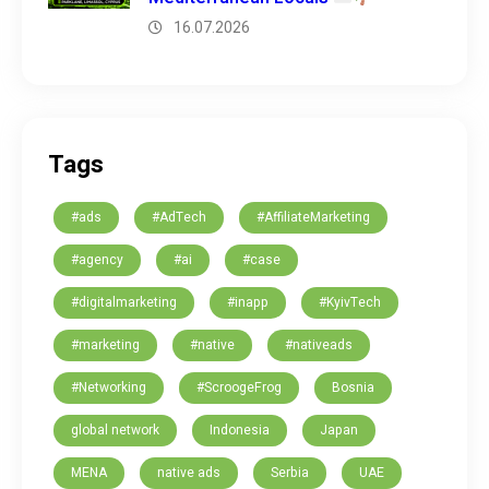
16.07.2026
Tags
#ads
#AdTech
#AffiliateMarketing
#agency
#ai
#case
#digitalmarketing
#inapp
#KyivTech
#marketing
#native
#nativeads
#Networking
#ScroogeFrog
Bosnia
global network
Indonesia
Japan
MENA
native ads
Serbia
UAE