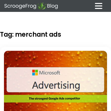
Skip
to
content
Tag:
merchant ads