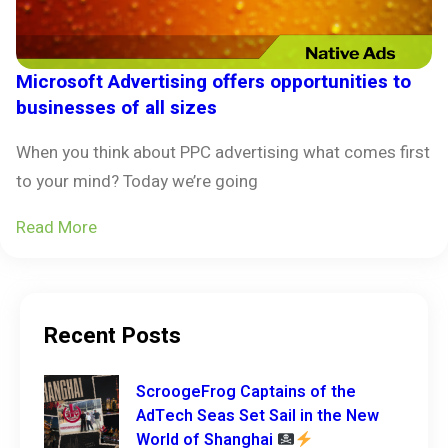
Microsoft Advertising offers opportunities to
businesses of all sizes
When you think about PPC advertising what comes first
to your mind? Today we’re going
Read More
Recent Posts
ScroogeFrog Captains of the
AdTech Seas Set Sail in the New
World of Shanghai