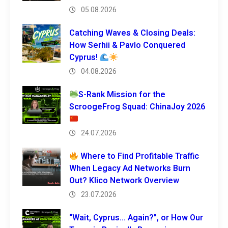
05.08.2026
Catching Waves & Closing Deals:
How Serhii & Pavlo Conquered
Cyprus!
04.08.2026
S-Rank Mission for the
ScroogeFrog Squad: ChinaJoy 2026
24.07.2026
Where to Find Profitable Traffic
When Legacy Ad Networks Burn
Out? Klico Network Overview
23.07.2026
“Wait, Cyprus… Again?”, or How Our