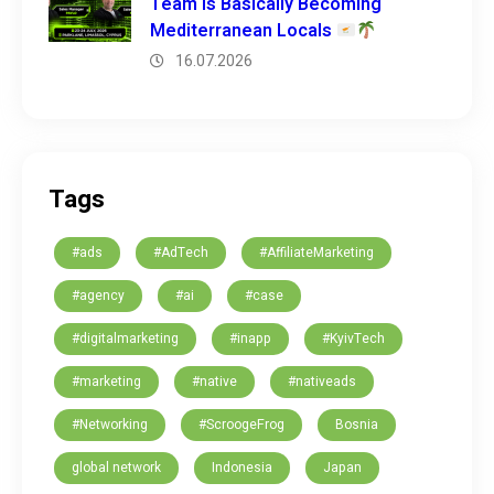
Team is Basically Becoming
Mediterranean Locals
16.07.2026
Tags
#ads
#AdTech
#AffiliateMarketing
#agency
#ai
#case
#digitalmarketing
#inapp
#KyivTech
#marketing
#native
#nativeads
#Networking
#ScroogeFrog
Bosnia
global network
Indonesia
Japan