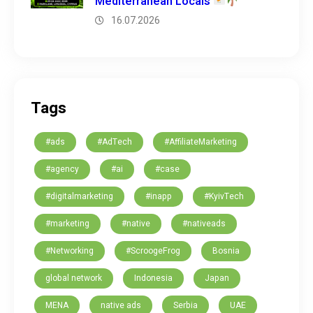
Mediterranean Locals
16.07.2026
Tags
#ads
#AdTech
#AffiliateMarketing
#agency
#ai
#case
#digitalmarketing
#inapp
#KyivTech
#marketing
#native
#nativeads
#Networking
#ScroogeFrog
Bosnia
global network
Indonesia
Japan
MENA
native ads
Serbia
UAE