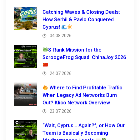
Catching Waves & Closing Deals:
How Serhii & Pavlo Conquered
Cyprus!
04.08.2026
S-Rank Mission for the
ScroogeFrog Squad: ChinaJoy 2026
24.07.2026
Where to Find Profitable Traffic
When Legacy Ad Networks Burn
Out? Klico Network Overview
23.07.2026
“Wait, Cyprus… Again?”, or How Our
Team is Basically Becoming