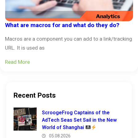
What are macros for and what do they do?
Macros are a component you can add to a link/tracking
URL. It is used as
Read More
Recent Posts
ScroogeFrog Captains of the
AdTech Seas Set Sail in the New
World of Shanghai
05.08.2026