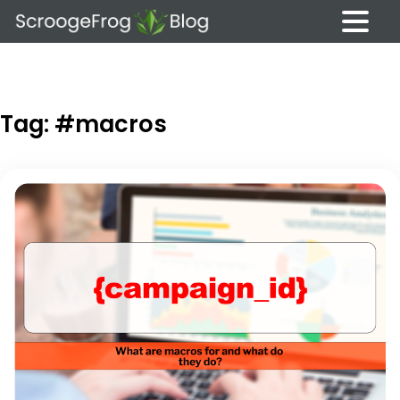
Skip
to
content
Tag:
#macros