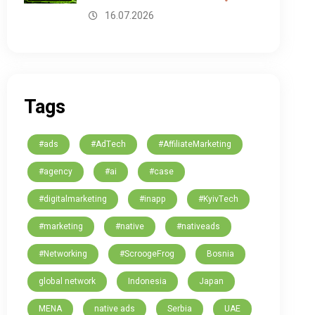
16.07.2026
Tags
#ads
#AdTech
#AffiliateMarketing
#agency
#ai
#case
#digitalmarketing
#inapp
#KyivTech
#marketing
#native
#nativeads
#Networking
#ScroogeFrog
Bosnia
global network
Indonesia
Japan
MENA
native ads
Serbia
UAE