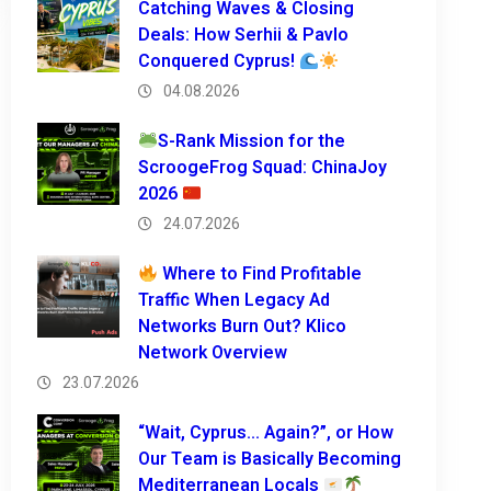
Catching Waves & Closing
Deals: How Serhii & Pavlo
Conquered Cyprus!
04.08.2026
S-Rank Mission for the
ScroogeFrog Squad: ChinaJoy
2026
24.07.2026
Where to Find Profitable
Traffic When Legacy Ad
Networks Burn Out? Klico
Network Overview
23.07.2026
“Wait, Cyprus… Again?”, or How
Our Team is Basically Becoming
Mediterranean Locals