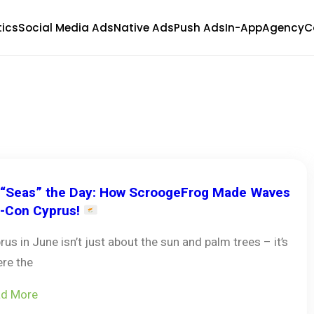
tics
Social Media Ads
Native Ads
Push Ads
In-App
Agency
C
“Seas” the Day: How ScroogeFrog Made Waves
i-Con Cyprus!
rus in June isn’t just about the sun and palm trees – it’s
re the
d More