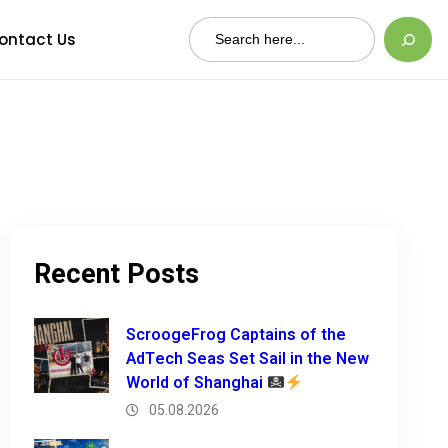
Search
ontact Us
Recent Posts
ScroogeFrog Captains of the
AdTech Seas Set Sail in the New
World of Shanghai
05.08.2026