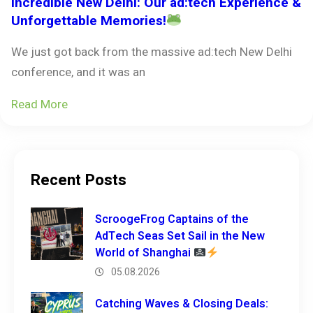
Incredible New Delhi: Our ad:tech Experience &
Unforgettable Memories!
We just got back from the massive ad:tech New Delhi
conference, and it was an
Read More
Recent Posts
ScroogeFrog Captains of the
AdTech Seas Set Sail in the New
World of Shanghai
05.08.2026
Catching Waves & Closing Deals: