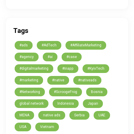
Tags
#ads
#AdTech
#AffiliateMarketing
#agency
#ai
#case
#digitalmarketing
#inapp
#KyivTech
#marketing
#native
#nativeads
#Networking
#ScroogeFrog
Bosnia
global network
Indonesia
Japan
MENA
native ads
Serbia
UAE
USA
Vietnam