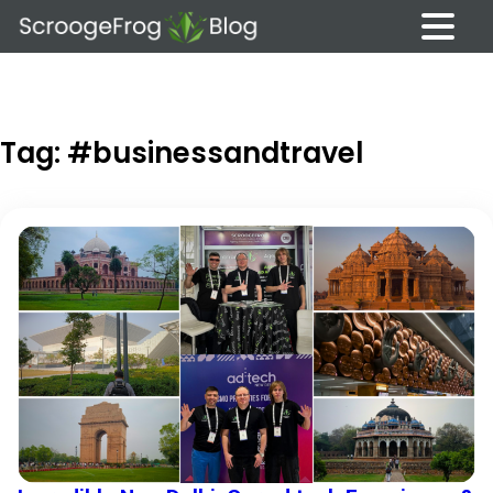
Skip
to
content
Tag:
#businessandtravel