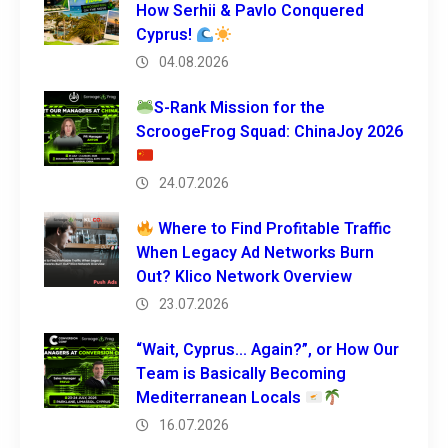
How Serhii & Pavlo Conquered
Cyprus!
04.08.2026
S-Rank Mission for the
ScroogeFrog Squad: ChinaJoy 2026
24.07.2026
Where to Find Profitable Traffic
When Legacy Ad Networks Burn
Out? Klico Network Overview
23.07.2026
“Wait, Cyprus… Again?”, or How Our
Team is Basically Becoming
Mediterranean Locals
16.07.2026