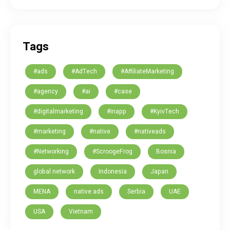
Tags
#ads
#AdTech
#AffiliateMarketing
#agency
#ai
#case
#digitalmarketing
#inapp
#KyivTech
#marketing
#native
#nativeads
#Networking
#ScroogeFrog
Bosnia
global network
Indonesia
Japan
MENA
native ads
Serbia
UAE
USA
Vietnam