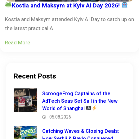
Kostia and Maksym at Kyiv AI Day 2026!
Kostia and Maksym attended Kyiv AI Day to catch up on
the latest practical AI
Read More
Recent Posts
ScroogeFrog Captains of the
AdTech Seas Set Sail in the New
World of Shanghai
05.08.2026
Catching Waves & Closing Deals:
How Serhii & Pavlo Conquered