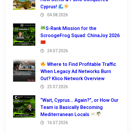
Cyprus!
04.08.2026
S-Rank Mission for the
ScroogeFrog Squad: ChinaJoy 2026
24.07.2026
Where to Find Profitable Traffic
When Legacy Ad Networks Burn
Out? Klico Network Overview
23.07.2026
“Wait, Cyprus… Again?”, or How Our
Team is Basically Becoming
Mediterranean Locals
16.07.2026