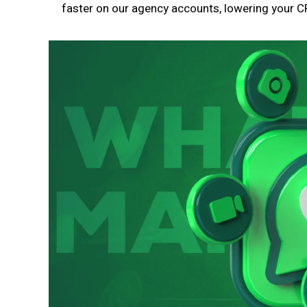
faster on our agency accounts, lowering your CP