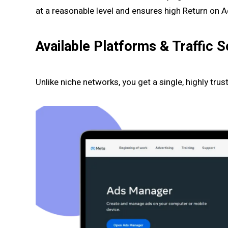
at a reasonable level and ensures high Return on 
Available Platforms & Traffic 
Unlike niche networks, you get a single, highly tru