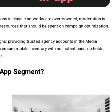
ions in classic networks are overcrowded, moderation is
 resources that should be spent on campaign optimization.
igns: providing trusted agency accounts in the Media
remium mobile inventory with no instant bans, no holds,
t.
n-App Segment?