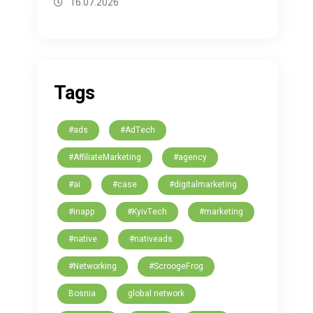
16.07.2026
Tags
#ads
#AdTech
#AffiliateMarketing
#agency
#ai
#case
#digitalmarketing
#inapp
#KyivTech
#marketing
#native
#nativeads
#Networking
#ScroogeFrog
Bosnia
global network