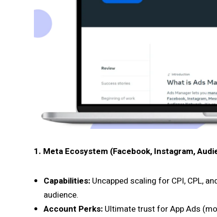
1. Meta Ecosystem (Facebook, Instagram, Audi
Capabilities:
Uncapped scaling for CPI, CPL, an
audience.
Account Perks:
Ultimate trust for App Ads (mob