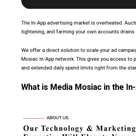
The In-App advertising market is overheated. Auct
tightening, and farming your own accounts drains
We offer a direct solution to scale your ad campa
Mosiac In-App network. This gives you access to p
and extended daily spend limits right from the star
What is Media Mosiac in the I