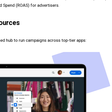
Ad Spend (ROAS) for advertisers.
Sources
sted hub to run campaigns across top-tier apps: