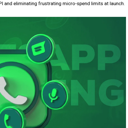
I and eliminating frustrating micro-spend limits at launch.