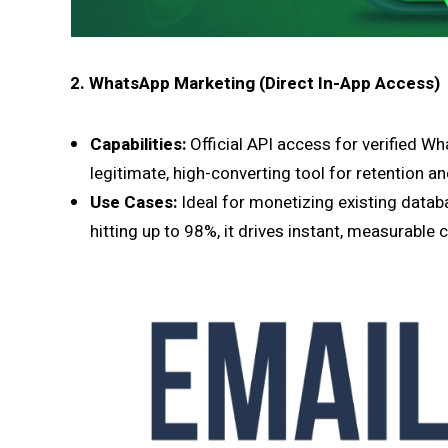
2. WhatsApp Marketing (Direct In-App Access)
Capabilities:
Official API access for verified Wh
legitimate, high-converting tool for retention a
Use Cases:
Ideal for monetizing existing data
hitting up to 98%, it drives instant, measurable 