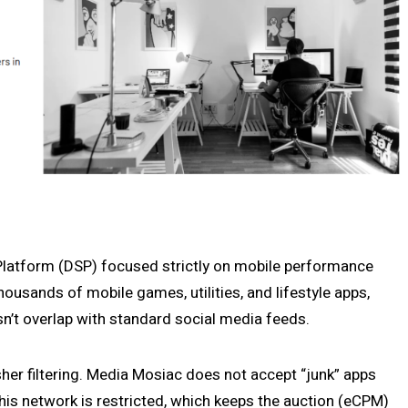
latform (DSP) focused strictly on mobile performance
ousands of mobile games, utilities, and lifestyle apps,
n’t overlap with standard social media feeds.
sher filtering. Media Mosiac does not accept “junk” apps
 this network is restricted, which keeps the auction (eCPM)