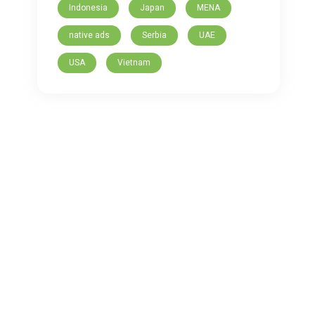
Indonesia
Japan
MENA
native ads
Serbia
UAE
USA
Vietnam