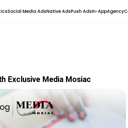
tics
Social Media Ads
Native Ads
Push Ads
In-App
Agency
C
th Exclusive Media Mosiac