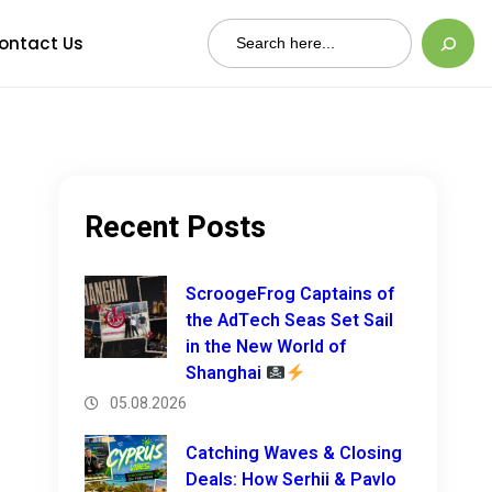
Search
ontact Us
Recent Posts
ScroogeFrog Captains of
the AdTech Seas Set Sail
in the New World of
Shanghai
05.08.2026
Catching Waves & Closing
Deals: How Serhii & Pavlo