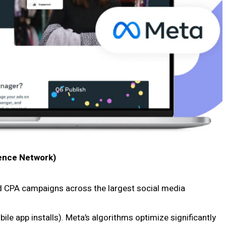
ence Network)
d CPA campaigns across the largest social media
ile app installs). Meta’s algorithms optimize significantly