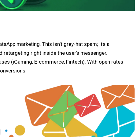
atsApp marketing. This isn’t grey-hat spam; it’s a
nd retargeting right inside the user’s messenger.
bases (iGaming, E-commerce, Fintech). With open rates
conversions.