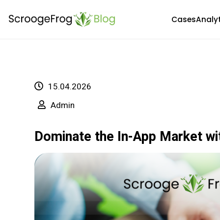
Skip
Cases
Analy
to
content
15.04.2026
Admin
Dominate the In-App Market wi