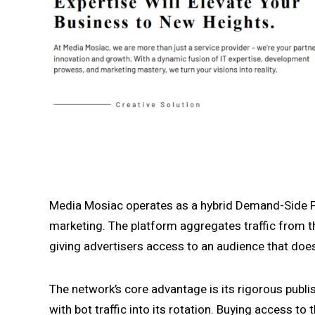
Media Mosiac operates as a hybrid Demand-Side P
marketing. The platform aggregates traffic from th
giving advertisers access to an audience that does
The network’s core advantage is its rigorous publi
with bot traffic into its rotation. Buying access to