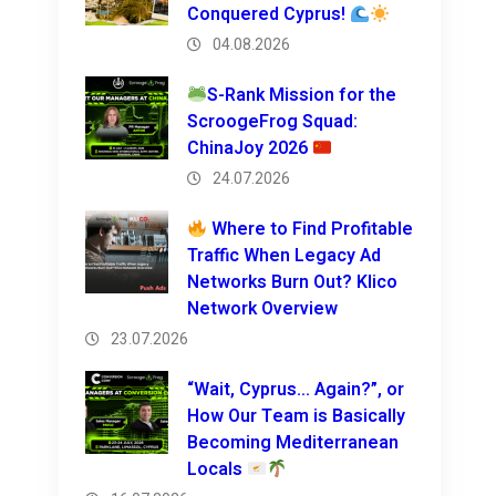
Conquered Cyprus!
04.08.2026
S-Rank Mission for the
ScroogeFrog Squad:
ChinaJoy 2026
24.07.2026
Where to Find Profitable
Traffic When Legacy Ad
Networks Burn Out? Klico
Network Overview
23.07.2026
“Wait, Cyprus… Again?”, or
How Our Team is Basically
Becoming Mediterranean
Locals