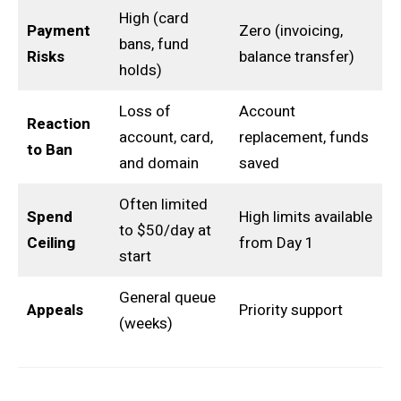
High (card
Payment
Zero (invoicing,
bans, fund
Risks
balance transfer)
holds)
Loss of
Account
Reaction
account, card,
replacement, funds
to Ban
and domain
saved
Often limited
Spend
High limits available
to $50/day at
Ceiling
from Day 1
start
General queue
Appeals
Priority support
(weeks)