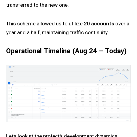
transferred to the new one.
This scheme allowed us to utilize
20 accounts
over a
year and a half, maintaining traffic continuity
Operational Timeline (Aug 24 – Today)
Let’s look at the project’s development dynamics