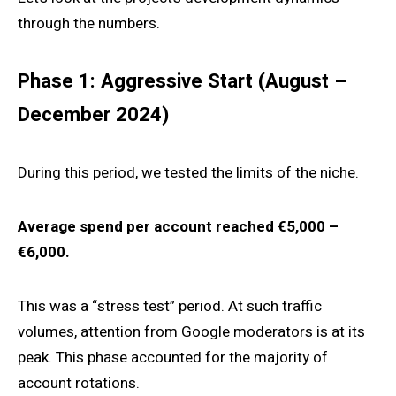
through the numbers.
Phase 1: Aggressive Start (August –
December 2024)
During this period, we tested the limits of the niche.
Average spend per account reached €5,000 –
€6,000.
This was a “stress test” period. At such traffic
volumes, attention from Google moderators is at its
peak. This phase accounted for the majority of
account rotations.