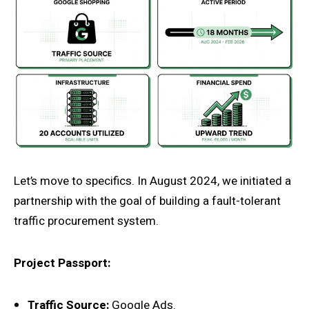
Let’s move to specifics. In August 2024, we initiated a
partnership with the goal of building a fault-tolerant
traffic procurement system.
Project Passport:
Traffic Source:
Google Ads.