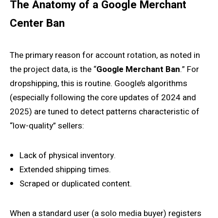
The Anatomy of a Google Merchant
Center Ban
The primary reason for account rotation, as noted in
the project data, is the “
Google Merchant Ban
.” For
dropshipping, this is routine. Google’s algorithms
(especially following the core updates of 2024 and
2025) are tuned to detect patterns characteristic of
“low-quality” sellers:
Lack of physical inventory.
Extended shipping times.
Scraped or duplicated content.
When a standard user (a solo media buyer) registers