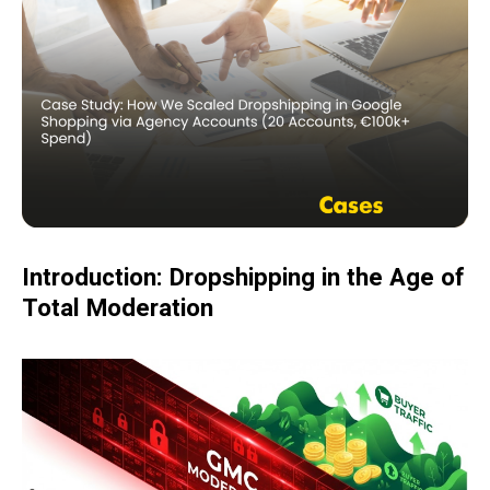
Introduction: Dropshipping in the Age of
Total Moderation