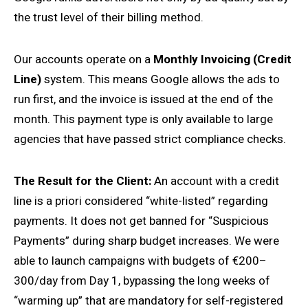
the trust level of their billing method.
Our accounts operate on a
Monthly Invoicing (Credit
Line)
system. This means Google allows the ads to
run first, and the invoice is issued at the end of the
month. This payment type is only available to large
agencies that have passed strict compliance checks.
The Result for the Client:
An account with a credit
line is a priori considered “white-listed” regarding
payments. It does not get banned for “Suspicious
Payments” during sharp budget increases. We were
able to launch campaigns with budgets of €200–
300/day from Day 1, bypassing the long weeks of
“warming up” that are mandatory for self-registered