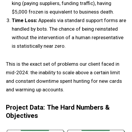
king (paying suppliers, funding traffic), having
$5,000 frozen is equivalent to business death.
Time
Loss:
Appeals via standard support forms are
handled by bots. The chance of being reinstated
without the intervention of a human representative
is statistically near zero.
This is the exact set of problems our client faced in
mid-2024: the inability to scale above a certain limit
and constant downtime spent hunting for new cards
and warming up accounts.
Project Data: The Hard Numbers &
Objectives