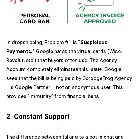
In dropshipping, Problem #1 is
“Suspicious
Payments.”
Google hates the virtual cards (Wise,
Revolut, etc.) that buyers often use. The Agency
Account completely eliminates this issue. Google
sees that the bill is being paid by ScroogeFrog Agency
– a Google Partner – not an anonymous user. This
provides “immunity” from financial bans.
2. Constant Support
The difference between talking to a bot in chat and