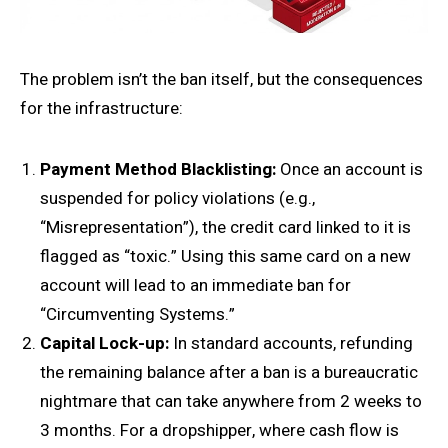
The problem isn’t the ban itself, but the consequences
for the infrastructure:
Payment
Method
Blacklisting:
Once an account is
suspended for policy violations (e.g.,
“Misrepresentation”), the credit card linked to it is
flagged as “toxic.” Using this same card on a new
account will lead to an immediate ban for
“Circumventing Systems.”
Capital Lock-up:
In standard accounts, refunding
the remaining balance after a ban is a bureaucratic
nightmare that can take anywhere from 2 weeks to
3 months. For a dropshipper, where cash flow is