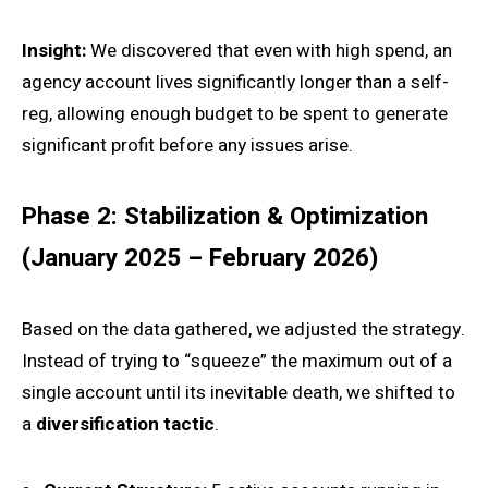
Insight:
We discovered that even with high spend, an
agency account lives significantly longer than a self-
reg, allowing enough budget to be spent to generate
significant profit before any issues arise.
Phase 2: Stabilization & Optimization
(January 2025 – February 2026)
Based on the data gathered, we adjusted the strategy.
Instead of trying to “squeeze” the maximum out of a
single account until its inevitable death, we shifted to
a
diversification tactic
.