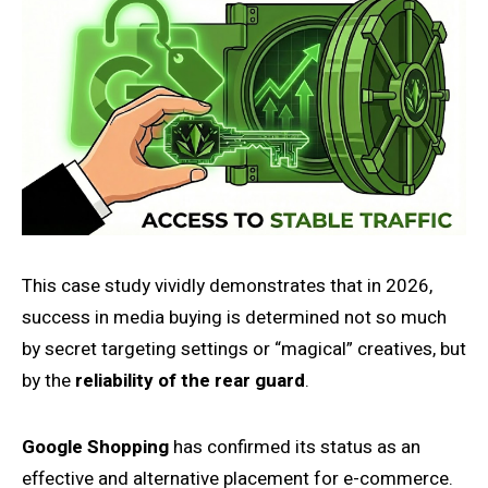
This case study vividly demonstrates that in 2026,
success in media buying is determined not so much
by secret targeting settings or “magical” creatives, but
by the
reliability of the rear guard
.
Google Shopping
has confirmed its status as an
effective and alternative placement for e-commerce.