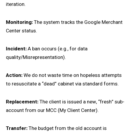
iteration.
Monitoring:
The system tracks the Google Merchant
Center status.
Incident:
A ban occurs (e.g., for data
quality/Misrepresentation).
Action:
We do not waste time on hopeless attempts
to resuscitate a “dead” cabinet via standard forms.
Replacement:
The client is issued a new, “fresh” sub-
account from our MCC (My Client Center).
Transfer:
The budget from the old account is