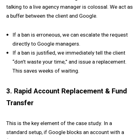
talking to a live agency manager is colossal. We act as
a buffer between the client and Google.
If a ban is erroneous, we can escalate the request
directly to Google managers.
If a ban is justified, we immediately tell the client
“don’t waste your time,” and issue a replacement.
This saves weeks of waiting.
3. Rapid Account Replacement & Fund
Transfer
This is the key element of the case study. In a
standard setup, if Google blocks an account with a