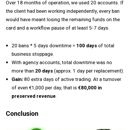
Over 18 months of operation, we used 20 accounts. If
the client had been working independently, every ban
would have meant losing the remaining funds on the
card and a workflow pause of at least 5-7 days.
20 bans * 5 days downtime =
100 days
of total
business stoppage.
With agency accounts, total downtime was no
more than
20 days
(approx. 1 day per replacement).
Gain:
80 extra days of active trading. At a turnover
of even €1,000 per day, that is
€80,000 in
preserved revenue
.
Conclusion