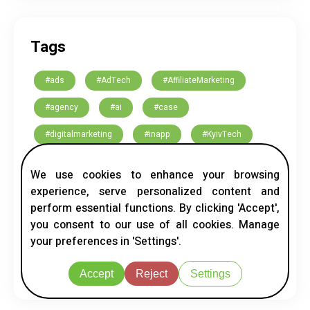
Tags
#ads
#AdTech
#AffiliateMarketing
#agency
#ai
#case
#digitalmarketing
#inapp
#KyivTech
#marketing
#native
#nativeads
We use cookies to enhance your browsing
#Networking
#ScroogeFrog
Bosnia
experience, serve personalized content and
perform essential functions. By clicking 'Accept',
global network
Indonesia
Japan
you consent to our use of all cookies. Manage
your preferences in 'Settings'.
MENA
native ads
Serbia
UAE
USA
Vietnam
Accept
Reject
Settings