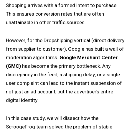
Shopping arrives with a formed intent to purchase.
This ensures conversion rates that are often
unattainable in other traffic sources.
However, for the Dropshipping vertical (direct delivery
from supplier to customer), Google has built a wall of
moderation algorithms.
Google Merchant Center
(GMC)
has become the primary bottleneck. Any
discrepancy in the feed, a shipping delay, or a single
user complaint can lead to the instant suspension of
not just an ad account, but the advertiser’s entire
digital identity.
In this case study, we will dissect how the
ScroogeFrog team solved the problem of stable