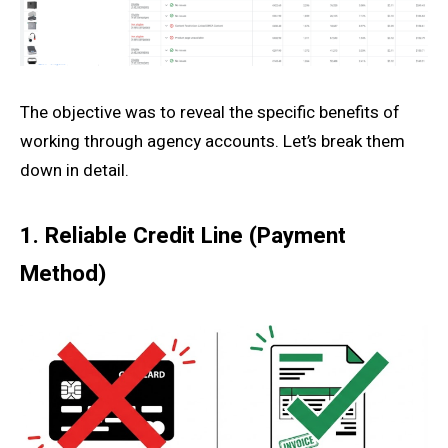
The objective was to reveal the specific benefits of
working through agency accounts. Let’s break them
down in detail.
1. Reliable Credit Line (Payment
Method)