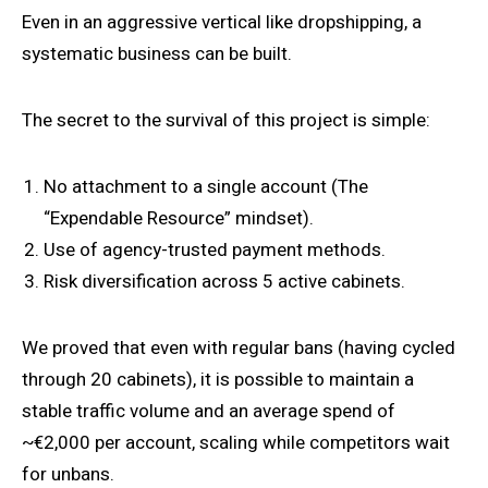
Even in an aggressive vertical like dropshipping, a
systematic business can be built.
The secret to the survival of this project is simple:
No attachment to a single account (The
“Expendable Resource” mindset).
Use of agency-trusted payment methods.
Risk diversification across 5 active cabinets.
We proved that even with regular bans (having cycled
through 20 cabinets), it is possible to maintain a
stable traffic volume and an average spend of
~€2,000 per account, scaling while competitors wait
for unbans.