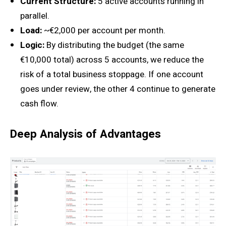
Current Structure:
5 active accounts running in
parallel.
Load:
~€2,000 per account per month.
Logic:
By distributing the budget (the same
€10,000 total) across 5 accounts, we reduce the
risk of a total business stoppage. If one account
goes under review, the other 4 continue to generate
cash flow.
Deep Analysis of Advantages