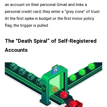
an account on their personal Gmail and links a
personal credit card, they enter a “grey zone” of trust.
At the first spike in budget or the first minor policy
flag, the trigger is pulled.
The “Death Spiral” of Self-Registered
Accounts