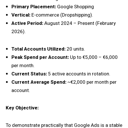
Primary Placement:
Google Shopping
Vertical:
E-commerce (Dropshipping).
Active Period:
August 2024 – Present (February
2026).
Total Accounts Utilized:
20 units.
Peak Spend per Account:
Up to €5,000 – €6,000
per month.
Current Status:
5 active accounts in rotation.
Current Average Spend:
~€2,000 per month per
account.
Key Objective:
To demonstrate practically that Google Ads is a stable