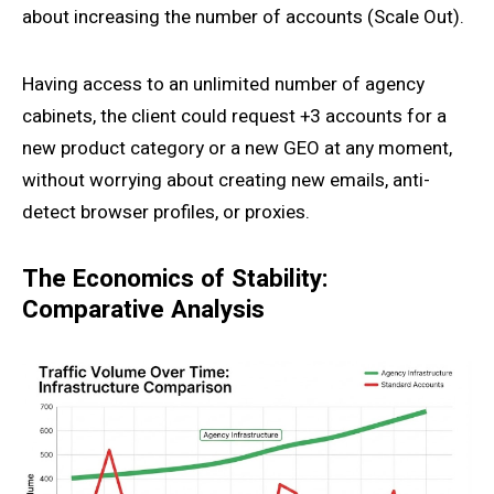
about increasing the number of accounts (Scale Out).
Having access to an unlimited number of agency
cabinets, the client could request +3 accounts for a
new product category or a new GEO at any moment,
without worrying about creating new emails, anti-
detect browser profiles, or proxies.
The Economics of Stability:
Comparative Analysis