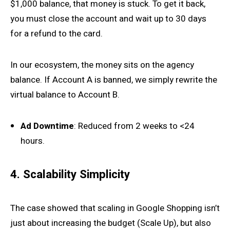
$1,000 balance, that money is stuck. To get it back,
you must close the account and wait up to 30 days
for a refund to the card.
In our ecosystem, the money sits on the agency
balance. If Account A is banned, we simply rewrite the
virtual balance to Account B.
Ad Downtime
: Reduced from 2 weeks to <24
hours.
4. Scalability Simplicity
The case showed that scaling in Google Shopping isn’t
just about increasing the budget (Scale Up), but also