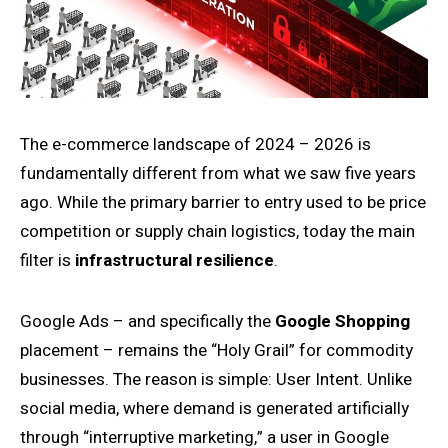
The e-commerce landscape of 2024 – 2026 is
fundamentally different from what we saw five years
ago. While the primary barrier to entry used to be price
competition or supply chain logistics, today the main
filter is
infrastructural resilience
.
Google Ads – and specifically the
Google Shopping
placement – remains the “Holy Grail” for commodity
businesses. The reason is simple: User Intent. Unlike
social media, where demand is generated artificially
through “interruptive marketing,” a user in Google