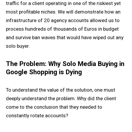
traffic for a client operating in one of the riskiest yet
most profitable niches. We will demonstrate how an
infrastructure of 20 agency accounts allowed us to
process hundreds of thousands of Euros in budget
and survive ban waves that would have wiped out any
solo buyer.
The Problem: Why Solo Media Buying in
Google Shopping is Dying
To understand the value of the solution, one must
deeply understand the problem. Why did the client
come to the conclusion that they needed to
constantly rotate accounts?