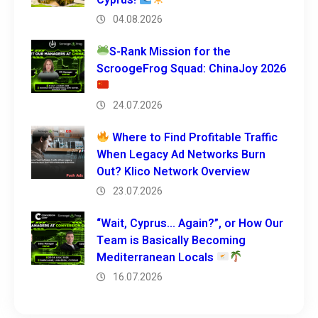
04.08.2026
S-Rank Mission for the
ScroogeFrog Squad: ChinaJoy 2026
24.07.2026
Where to Find Profitable Traffic
When Legacy Ad Networks Burn
Out? Klico Network Overview
23.07.2026
“Wait, Cyprus… Again?”, or How Our
Team is Basically Becoming
Mediterranean Locals
16.07.2026