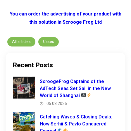
You can order the advertising of your product with
this solution in Scrooge Frog Ltd
All articles
Cases
Recent Posts
ScroogeFrog Captains of the
AdTech Seas Set Sail in the New
World of Shanghai
05.08.2026
Catching Waves & Closing Deals:
How Serhii & Pavlo Conquered
Cyprus!