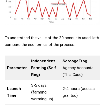
To understand the value of the 20 accounts used, let’s
compare the economics of the process.
Independent
ScroogeFrog
Parameter
Farming (Self-
Agency Accounts
Reg)
(This Case)
3-5 days
Launch
2-4 hours (access
(farming,
Time
granted)
warming up)