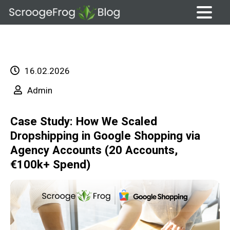
Skip
to
content
16.02.2026
Admin
Case Study: How We Scaled
Dropshipping in Google Shopping via
Agency Accounts (20 Accounts,
€100k+ Spend)