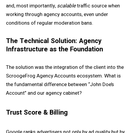
and, most importantly,
scalable
traffic source when
working through agency accounts, even under
conditions of regular moderation bans.
The Technical Solution: Agency
Infrastructure as the Foundation
The solution was the integration of the client into the
ScroogeFrog Agency Accounts ecosystem. What is
the fundamental difference between “John Doe’s
Account” and our agency cabinet?
Trust Score & Billing
Google ranks advertisers not only by ad quality but by