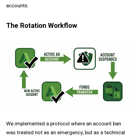
accounts.
The Rotation Workflow
We implemented a protocol where an account ban
was treated not as an emergency, but as a technical