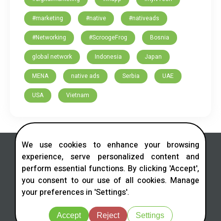
#marketing
#native
#nativeads
#Networking
#ScroogeFrog
Bosnia
global network
Indonesia
Japan
MENA
native ads
Serbia
UAE
USA
Vietnam
We use cookies to enhance your browsing
experience, serve personalized content and
perform essential functions. By clicking 'Accept',
you consent to our use of all cookies. Manage
Contact us in social networks
your preferences in 'Settings'.
Telegram
LinkedIn
Facebook
Instagram
X
Accept
Reject
Settings