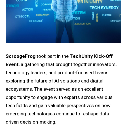
ScroogeFrog
took part in the
TechUnity Kick-Off
Event
, a gathering that brought together innovators,
technology leaders, and product-focused teams
exploring the future of AI solutions and digital
ecosystems. The event served as an excellent
opportunity to engage with experts across various
tech fields and gain valuable perspectives on how
emerging technologies continue to reshape data-
driven decision-making.