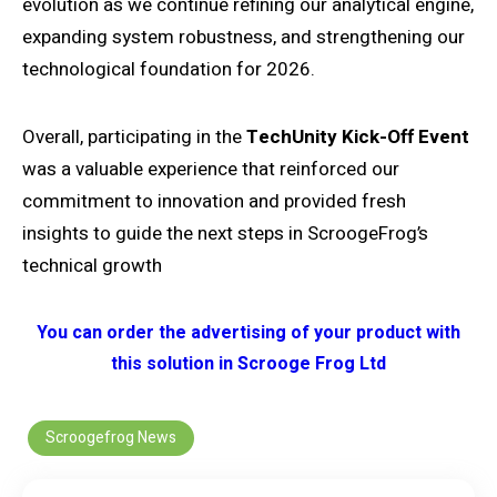
evolution as we continue refining our analytical engine,
expanding system robustness, and strengthening our
technological foundation for 2026.
Overall, participating in the
TechUnity Kick-Off Event
was a valuable experience that reinforced our
commitment to innovation and provided fresh
insights to guide the next steps in ScroogeFrog’s
technical growth
You can order the advertising of your product with
this solution in Scrooge Frog Ltd
Scroogefrog News