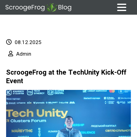
Skip
to
content
08.12.2025
Admin
ScroogeFrog at the TechUnity Kick-Off
Event