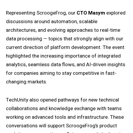
Representing ScroogeFrog, our
CTO Masym
explored
discussions around automation, scalable
architectures, and evolving approaches to real-time
data processing — topics that strongly align with our
current direction of platform development. The event
highlighted the increasing importance of integrated
analytics, seamless data flows, and AI-driven insights
for companies aiming to stay competitive in fast-
changing markets.
TechUnity also opened pathways for new technical
collaborations and knowledge exchange with teams
working on advanced tools and infrastructure. These
conversations will support ScroogeFrog’s product