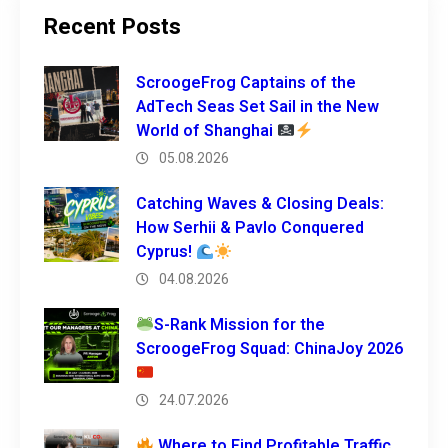
Recent Posts
ScroogeFrog Captains of the
AdTech Seas Set Sail in the New
World of Shanghai
05.08.2026
Catching Waves & Closing Deals:
How Serhii & Pavlo Conquered
Cyprus!
04.08.2026
S-Rank Mission for the
ScroogeFrog Squad: ChinaJoy 2026
24.07.2026
Where to Find Profitable Traffic