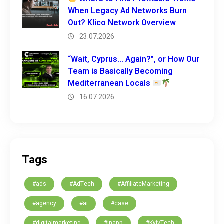
When Legacy Ad Networks Burn
Out? Klico Network Overview
23.07.2026
“Wait, Cyprus… Again?”, or How Our
Team is Basically Becoming
Mediterranean Locals
16.07.2026
Tags
#ads
#AdTech
#AffiliateMarketing
#agency
#ai
#case
#digitalmarketing
#inapp
#KyivTech