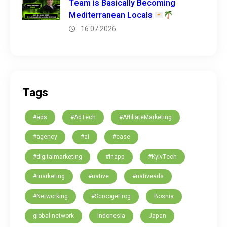
Team is Basically Becoming
Mediterranean Locals
16.07.2026
Tags
#ads
#AdTech
#AffiliateMarketing
#agency
#ai
#case
#digitalmarketing
#inapp
#KyivTech
#marketing
#native
#nativeads
#Networking
#ScroogeFrog
Bosnia
global network
Indonesia
Japan