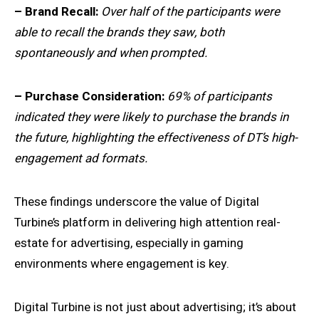
– Brand Recall:
Over half of the participants were
able to recall the brands they saw, both
spontaneously and when prompted.
– Purchase Consideration:
69% of participants
indicated they were likely to purchase the brands in
the future, highlighting the effectiveness of DT’s high-
engagement ad formats.
These findings underscore the value of Digital
Turbine’s platform in delivering high attention real-
estate for advertising, especially in gaming
environments where engagement is key.
Digital Turbine is not just about advertising; it’s about