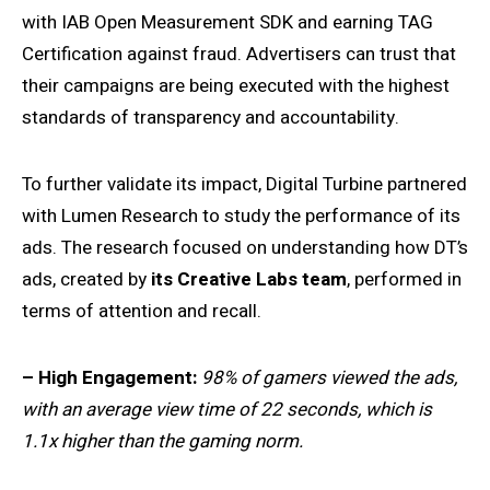
with IAB Open Measurement SDK and earning TAG
Certification against fraud. Advertisers can trust that
their campaigns are being executed with the highest
standards of transparency and accountability.
To further validate its impact, Digital Turbine partnered
with Lumen Research to study the performance of its
ads. The research focused on understanding how DT’s
ads, created by
its Creative Labs team
, performed in
terms of attention and recall.
– High Engagement:
98% of gamers viewed the ads,
with an average view time of 22 seconds, which is
1.1x higher than the gaming norm.