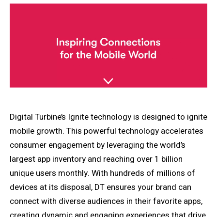
Digital Turbine’s Ignite technology is designed to ignite
mobile growth. This powerful technology accelerates
consumer engagement by leveraging the world’s
largest app inventory and reaching over 1 billion
unique users monthly. With hundreds of millions of
devices at its disposal, DT ensures your brand can
connect with diverse audiences in their favorite apps,
creating dynamic and engaging experiences that drive