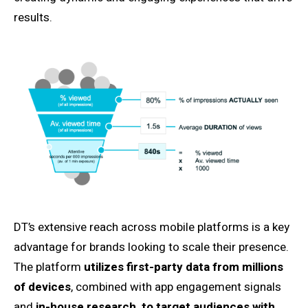
results.
DT’s extensive reach across mobile platforms is a key
advantage for brands looking to scale their presence.
The platform
utilizes first-party data from millions
of devices
, combined with app engagement signals
and
in-house research, to target audiences with