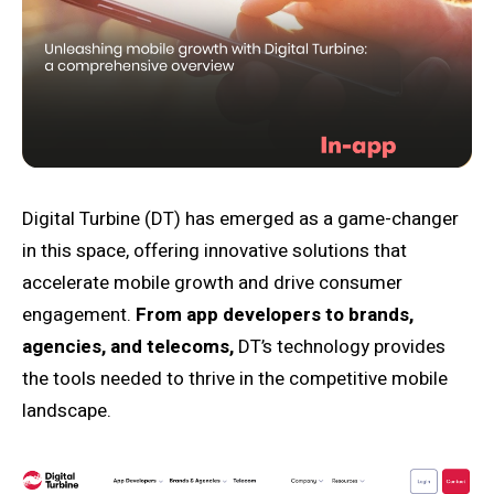
Digital Turbine (DT) has emerged as a game-changer
in this space, offering innovative solutions that
accelerate mobile growth and drive consumer
engagement.
From app developers to brands,
agencies, and telecoms,
DT’s technology provides
the tools needed to thrive in the competitive mobile
landscape.