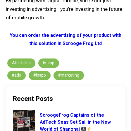
By partnering with Digital Turbine, you’re not just
investing in advertising—you’re investing in the future
of mobile growth.
You can order the advertising of your product with
this solution in Scrooge Frog Ltd
All articles
In-app
#ads
#inapp
#marketing
Recent Posts
ScroogeFrog Captains of the
AdTech Seas Set Sail in the New
World of Shanghai