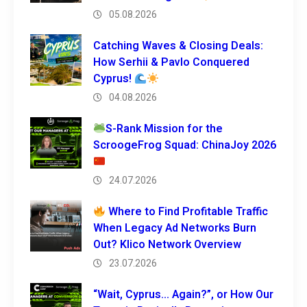
05.08.2026
Catching Waves & Closing Deals:
How Serhii & Pavlo Conquered
Cyprus!
04.08.2026
S-Rank Mission for the
ScroogeFrog Squad: ChinaJoy 2026
24.07.2026
Where to Find Profitable Traffic
When Legacy Ad Networks Burn
Out? Klico Network Overview
23.07.2026
“Wait, Cyprus… Again?”, or How Our