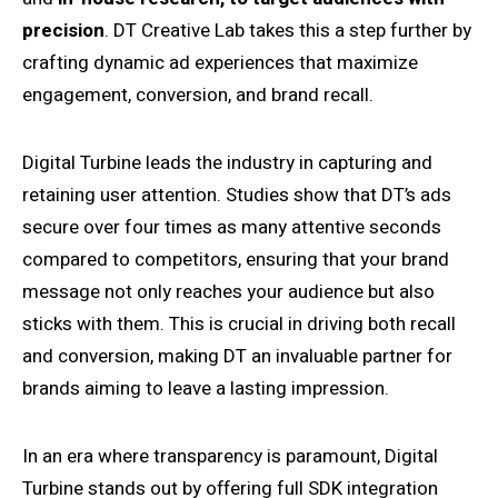
precision
. DT Creative Lab takes this a step further by
crafting dynamic ad experiences that maximize
engagement, conversion, and brand recall.
Digital Turbine leads the industry in capturing and
retaining user attention. Studies show that DT’s ads
secure over four times as many attentive seconds
compared to competitors, ensuring that your brand
message not only reaches your audience but also
sticks with them. This is crucial in driving both recall
and conversion, making DT an invaluable partner for
brands aiming to leave a lasting impression.
In an era where transparency is paramount, Digital
Turbine stands out by offering full SDK integration