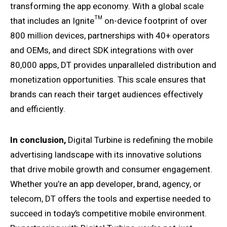
transforming the app economy. With a global scale
that includes an Ignite™ on-device footprint of over
800 million devices, partnerships with 40+ operators
and OEMs, and direct SDK integrations with over
80,000 apps, DT provides unparalleled distribution and
monetization opportunities. This scale ensures that
brands can reach their target audiences effectively
and efficiently.
In conclusion,
Digital Turbine is redefining the mobile
advertising landscape with its innovative solutions
that drive mobile growth and consumer engagement.
Whether you’re an app developer, brand, agency, or
telecom, DT offers the tools and expertise needed to
succeed in today’s competitive mobile environment.