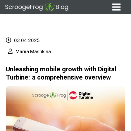
Skip
to
content
03.04.2025
Mariia Mashkina
Unleashing mobile growth with Digital
Turbine: a comprehensive overview