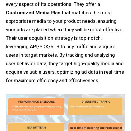
every aspect of its operations. They offer a
Customized Media Plan
that matches the most
appropriate media to your product needs, ensuring
your ads are placed where they will be most effective.
Their user acquisition strategy is top-notch,
leveraging API/SDK/RTB to buy traffic and acquire
users in target markets. By tracking and analyzing
user behavior data, they target high-quality media and
acquire valuable users, optimizing ad data in real-time
for maximum efficiency and effectiveness.