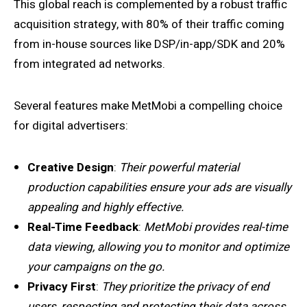
This global reach is complemented by a robust traffic
acquisition strategy, with 80% of their traffic coming
from in-house sources like DSP/in-app/SDK and 20%
from integrated ad networks.
Several features make MetMobi a compelling choice
for digital advertisers:
Creative Design
:
Their powerful material
production capabilities ensure your ads are visually
appealing and highly effective.
Real-Time Feedback
:
MetMobi provides real-time
data viewing, allowing you to monitor and optimize
your campaigns on the go.
Privacy First
:
They prioritize the privacy of end
users, respecting and protecting their data across