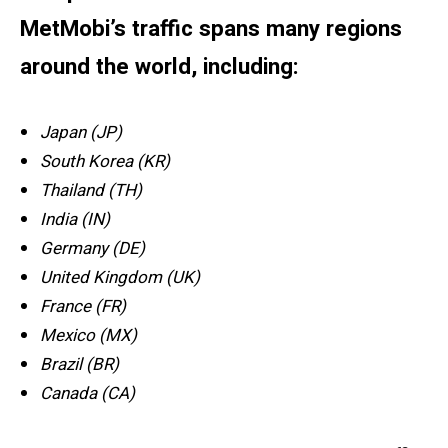
MetMobi’s traffic spans many regions
around the world, including:
Japan (JP)
South Korea (KR)
Thailand (TH)
India (IN)
Germany (DE)
United Kingdom (UK)
France (FR)
Mexico (MX)
Brazil (BR)
Canada (CA)