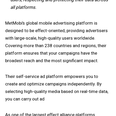
all platforms.
MetMobi’s global mobile advertising platform is
designed to be effect-oriented, providing advertisers
with large-scale, high-quality users worldwide.
Covering more than 238 countries and regions, their
platform ensures that your campaigns have the
broadest reach and the most significant impact.
Their self-service ad platform empowers you to
create and optimize campaigns independently. By
selecting high-quality media based on real-time data,
you can carry out ad
As one of the largest effect alliance platforms