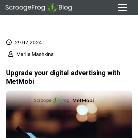
Skip
to
content
29.07.2024
Mariia Mashkina
Upgrade your digital advertising with
MetMobi