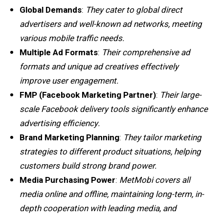
Global Demands
:
They cater to global direct
advertisers and well-known ad networks, meeting
various mobile traffic needs.
Multiple Ad Formats
:
Their comprehensive ad
formats and unique ad creatives effectively
improve user engagement.
FMP (Facebook Marketing Partner)
:
Their large-
scale Facebook delivery tools significantly enhance
advertising efficiency.
Brand Marketing Planning
:
They tailor marketing
strategies to different product situations, helping
customers build strong brand power.
Media Purchasing Power
:
MetMobi covers all
media online and offline, maintaining long-term, in-
depth cooperation with leading media, and