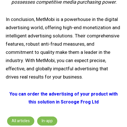
possesses competitive media purchasing power.
In conclusion, MetMobi is a powerhouse in the digital
advertising world, offering high-end monetization and
intelligent advertising solutions. Their comprehensive
features, robust anti-fraud measures, and
commitment to quality make them a leader in the
industry. With MetMobi, you can expect precise,
effective, and globally impactful advertising that
drives real results for your business.
You can order the advertising of your product with
this solution in Scrooge Frog Ltd
All articles
In-app