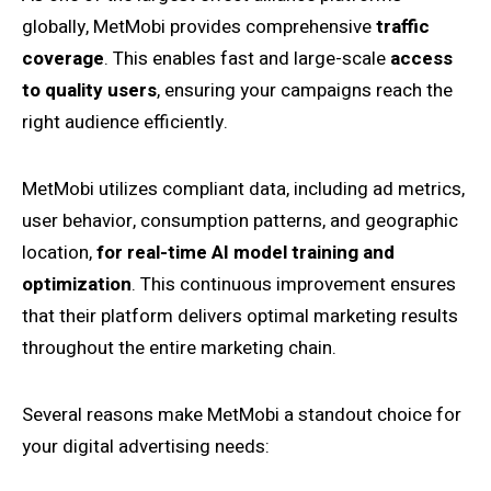
globally, MetMobi provides comprehensive
traffic
coverage
. This enables fast and large-scale
access
to quality users
, ensuring your campaigns reach the
right audience efficiently.
MetMobi utilizes compliant data, including ad metrics,
user behavior, consumption patterns, and geographic
location,
for real-time AI model training and
optimization
. This continuous improvement ensures
that their platform delivers optimal marketing results
throughout the entire marketing chain.
Several reasons make MetMobi a standout choice for
your digital advertising needs: