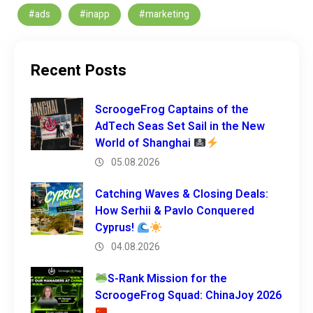
#ads
#inapp
#marketing
Recent Posts
ScroogeFrog Captains of the
AdTech Seas Set Sail in the New
World of Shanghai
05.08.2026
Catching Waves & Closing Deals:
How Serhii & Pavlo Conquered
Cyprus!
04.08.2026
S-Rank Mission for the
ScroogeFrog Squad: ChinaJoy 2026