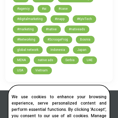
#agency
#ai
#case
#digitalmarketing
#inapp
#KyivTech
#marketing
#native
#nativeads
#Networking
#ScroogeFrog
Bosnia
global network
Indonesia
Japan
MENA
native ads
Serbia
UAE
USA
Vietnam
We use cookies to enhance your browsing
experience, serve personalized content and
perform essential functions. By clicking 'Accept',
you consent to our use of all cookies. Manage