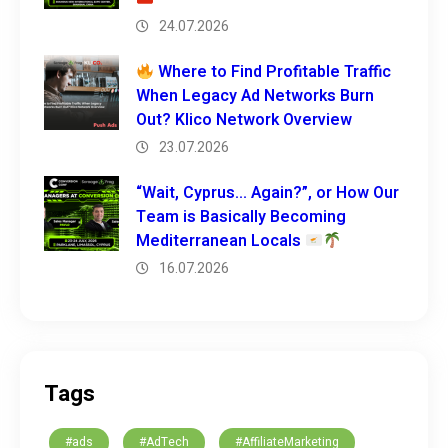
24.07.2026
Where to Find Profitable Traffic
When Legacy Ad Networks Burn
Out? Klico Network Overview
23.07.2026
“Wait, Cyprus… Again?”, or How Our
Team is Basically Becoming
Mediterranean Locals
16.07.2026
Tags
#ads
#AdTech
#AffiliateMarketing