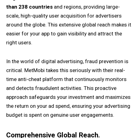
than 238 countries
and regions, providing large-
scale, high-quality user acquisition for advertisers
around the globe. This extensive global reach makes it
easier for your app to gain visibility and attract the
right users.
In the world of digital advertising, fraud prevention is
critical. MetMobi takes this seriously with their real-
time anti-cheat platform that continuously monitors
and detects fraudulent activities. This proactive
approach safeguards your investment and maximizes
the return on your ad spend, ensuring your advertising
budget is spent on genuine user engagements.
Comprehensive Global Reach.