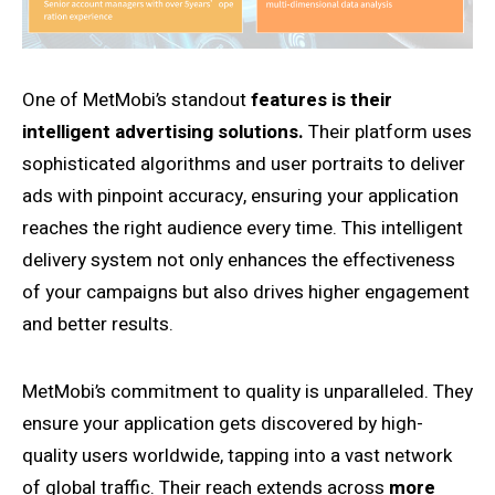
One of MetMobi’s standout
features is their
intelligent advertising solutions.
Their platform uses
sophisticated algorithms and user portraits to deliver
ads with pinpoint accuracy, ensuring your application
reaches the right audience every time. This intelligent
delivery system not only enhances the effectiveness
of your campaigns but also drives higher engagement
and better results.
MetMobi’s commitment to quality is unparalleled. They
ensure your application gets discovered by high-
quality users worldwide, tapping into a vast network
of global traffic. Their reach extends across
more