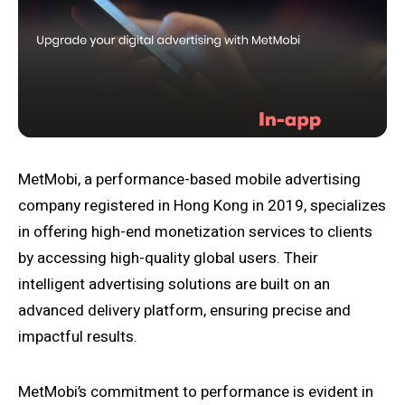
MetMobi, a performance-based mobile advertising
company registered in Hong Kong in 2019, specializes
in offering high-end monetization services to clients
by accessing high-quality global users. Their
intelligent advertising solutions are built on an
advanced delivery platform, ensuring precise and
impactful results.
MetMobi’s commitment to performance is evident in