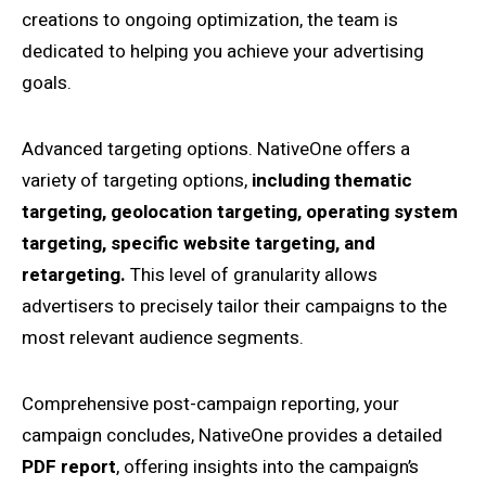
creations to ongoing optimization, the team is
dedicated to helping you achieve your advertising
goals.
Advanced targeting options. NativeOne offers a
variety of targeting options,
including thematic
targeting, geolocation targeting, operating system
targeting, specific website targeting, and
retargeting.
This level of granularity allows
advertisers to precisely tailor their campaigns to the
most relevant audience segments.
Comprehensive post-campaign reporting, your
campaign concludes, NativeOne provides a detailed
PDF report
, offering insights into the campaign’s