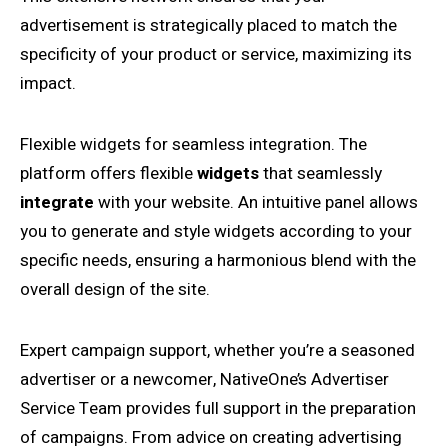
advertisement is strategically placed to match the
specificity of your product or service, maximizing its
impact.
Flexible widgets for seamless integration. The
platform offers flexible
widgets
that seamlessly
integrate
with your website. An intuitive panel allows
you to generate and style widgets according to your
specific needs, ensuring a harmonious blend with the
overall design of the site.
Expert campaign support, whether you’re a seasoned
advertiser or a newcomer, NativeOne’s Advertiser
Service Team provides full support in the preparation
of campaigns. From advice on creating advertising