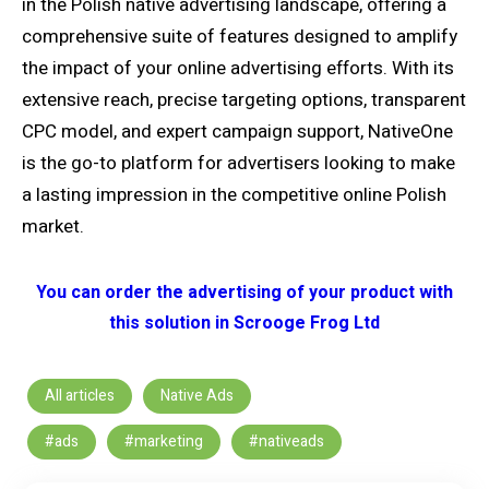
in the Polish native advertising landscape, offering a
comprehensive suite of features designed to amplify
the impact of your online advertising efforts. With its
extensive reach, precise targeting options, transparent
CPC model, and expert campaign support, NativeOne
is the go-to platform for advertisers looking to make
a lasting impression in the competitive online Polish
market.
You can order the advertising of your product with
this solution in Scrooge Frog Ltd
All articles
Native Ads
#ads
#marketing
#nativeads