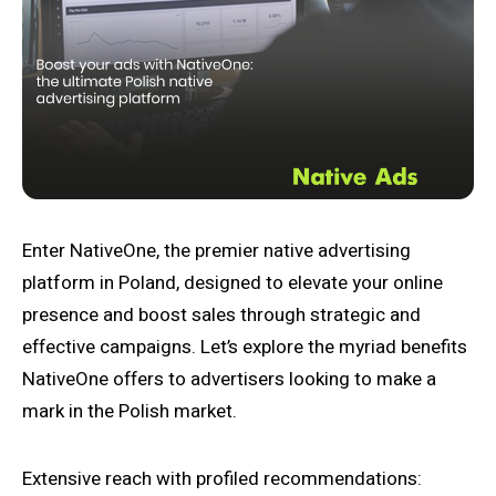
Enter NativeOne, the premier native advertising
platform in Poland, designed to elevate your online
presence and boost sales through strategic and
effective campaigns. Let’s explore the myriad benefits
NativeOne offers to advertisers looking to make a
mark in the Polish market.
Extensive reach with profiled recommendations: