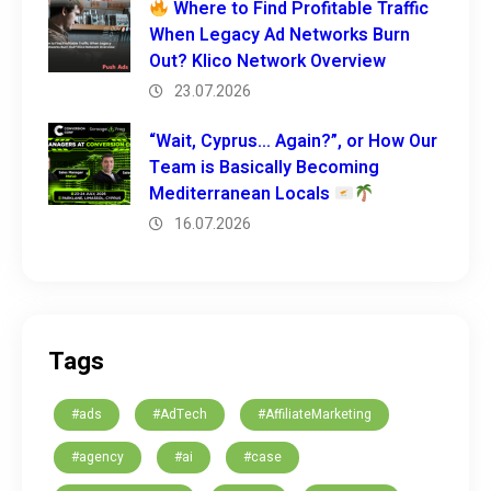
Where to Find Profitable Traffic
When Legacy Ad Networks Burn
Out? Klico Network Overview
23.07.2026
“Wait, Cyprus… Again?”, or How Our
Team is Basically Becoming
Mediterranean Locals
16.07.2026
Tags
#ads
#AdTech
#AffiliateMarketing
#agency
#ai
#case