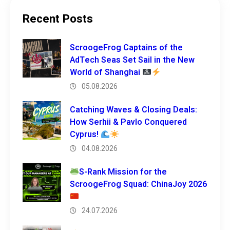
Recent Posts
ScroogeFrog Captains of the
AdTech Seas Set Sail in the New
World of Shanghai
05.08.2026
Catching Waves & Closing Deals:
How Serhii & Pavlo Conquered
Cyprus!
04.08.2026
S-Rank Mission for the
ScroogeFrog Squad: ChinaJoy 2026
24.07.2026