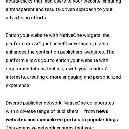
actual clicks that lead users to your website, ensuring
a transparent and results-driven approach to your
advertising efforts.
Enrich your website with NativeOne widgets, the
platform doesn’t just benefit advertisers; it also
enhances the content on publishers’ websites. The
platform allows you to enrich your website with
recommendations that align with your readers’
interests, creating a more engaging and personalized
experience.
Diverse publisher network, NativeOne collaborates
with a diverse range of publishers – from
news
websites and specialized portals to popular blog
s.
This extensive network ensures that your