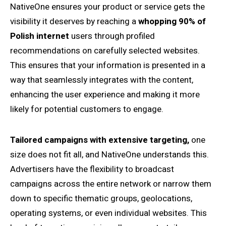
NativeOne ensures your product or service gets the
visibility it deserves by reaching a
whopping 90% of
Polish internet
users through profiled
recommendations on carefully selected websites.
This ensures that your information is presented in a
way that seamlessly integrates with the content,
enhancing the user experience and making it more
likely for potential customers to engage.
Tailored campaigns with extensive targeting,
one
size does not fit all, and NativeOne understands this.
Advertisers have the flexibility to broadcast
campaigns across the entire network or narrow them
down to specific thematic groups, geolocations,
operating systems, or even individual websites. This