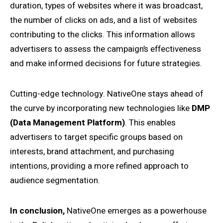
duration, types of websites where it was broadcast,
the number of clicks on ads, and a list of websites
contributing to the clicks. This information allows
advertisers to assess the campaign’s effectiveness
and make informed decisions for future strategies.
Cutting-edge technology. NativeOne stays ahead of
the curve by incorporating new technologies like
DMP
(Data Management Platform)
. This enables
advertisers to target specific groups based on
interests, brand attachment, and purchasing
intentions, providing a more refined approach to
audience segmentation.
In conclusion,
NativeOne emerges as a powerhouse