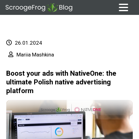
Skip
to
content
26.01.2024
Mariia Mashkina
Boost your ads with NativeOne: the
ultimate Polish native advertising
platform