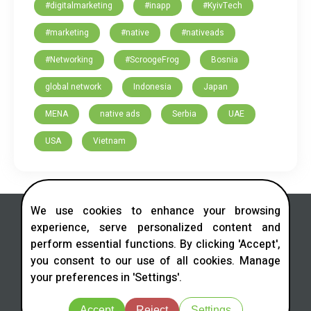
#digitalmarketing
#inapp
#KyivTech
#marketing
#native
#nativeads
#Networking
#ScroogeFrog
Bosnia
global network
Indonesia
Japan
MENA
native ads
Serbia
UAE
USA
Vietnam
We use cookies to enhance your browsing
experience, serve personalized content and
perform essential functions. By clicking 'Accept',
you consent to our use of all cookies. Manage
Contact us in social networks
your preferences in 'Settings'.
Telegram
LinkedIn
Facebook
Instagram
X
Accept
Reject
Settings