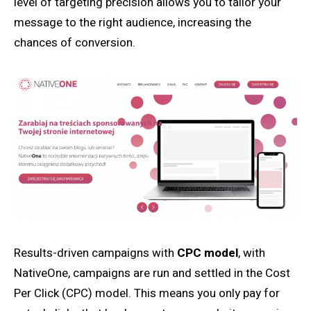
level of targeting precision allows you to tailor your
message to the right audience, increasing the
chances of conversion.
Results-driven campaigns with
CPC model
, with
NativeOne, campaigns are run and settled in the Cost
Per Click (CPC) model. This means you only pay for