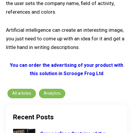
the user sets the company name, field of activity,
references and colors.
Artificial intelligence can create an interesting image,
you just need to come up with an idea for it and get a
little hand in writing descriptions.
You can order the advertising of your product with
this solution in Scrooge Frog Ltd
All articles
Analytics
Recent Posts