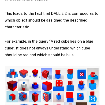
This leads to the fact that DALL·E 2 is confused as to
which object should be assigned the described
characteristic.
For example, in the query “A red cube lies on a blue
cube”, it does not always understand which cube
should be red and which should be blue.