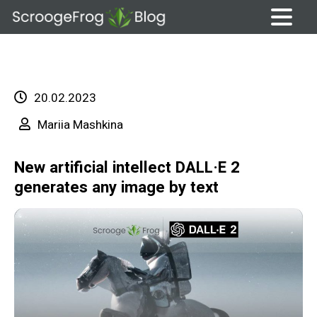
Skip
to
content
20.02.2023
Mariia Mashkina
New artificial intellect DALL·E 2
generates any image by text