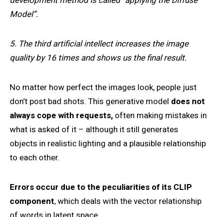
development method is called “applying the Diffuse
Model”.
5. The third artificial intellect increases the image
quality by 16 times and shows us the final result.
No matter how perfect the images look, people just
don’t post bad shots. This generative model
does not
always cope with requests,
often making mistakes in
what is asked of it – although it still generates
objects in realistic lighting and a plausible relationship
to each other.
Errors occur due to the peculiarities of its CLIP
component
, which deals with the vector relationship
of words in latent space.