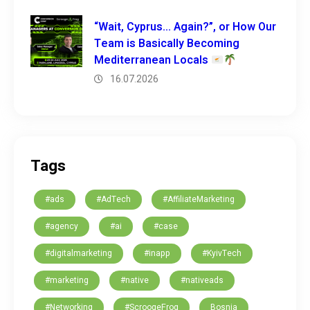
“Wait, Cyprus… Again?”, or How Our
Team is Basically Becoming
Mediterranean Locals
16.07.2026
Tags
#ads
#AdTech
#AffiliateMarketing
#agency
#ai
#case
#digitalmarketing
#inapp
#KyivTech
#marketing
#native
#nativeads
#Networking
#ScroogeFrog
Bosnia