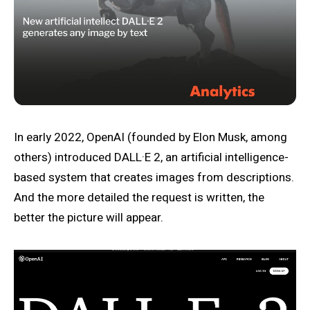
In early 2022, OpenAI (founded by Elon Musk, among
others) introduced DALL·E 2, an artificial intelligence-
based system that creates images from descriptions.
And the more detailed the request is written, the
better the picture will appear.