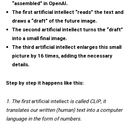
“assembled” in OpenAI.
The first artificial intellect “reads” the text and
draws a “draft” of the future image.
The second artificial intellect turns the “draft”
into a small final image.
The third artificial intellect enlarges this small
picture by 16 times, adding the necessary
details.
Step by step it happens like this:
1. The first
artificial intellect
is called CLIP, it
translates our written (human) text into a computer
language in the form of numbers.