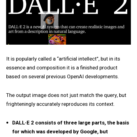
It is popularly called a “artificial intellect”, but in its
essence and composition it is a finished product
based on several previous OpenAI developments.
The output image does not just match the query, but
frighteningly accurately reproduces its context.
DALL·E 2 consists of three large parts, the basis
for which was developed by Google, but