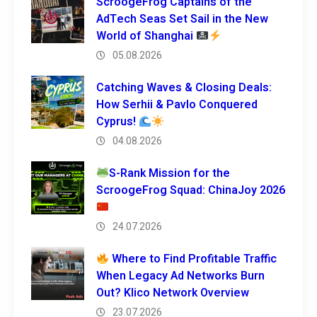
ScroogeFrog Captains of the
AdTech Seas Set Sail in the New
World of Shanghai
05.08.2026
Catching Waves & Closing Deals:
How Serhii & Pavlo Conquered
Cyprus!
04.08.2026
S-Rank Mission for the
ScroogeFrog Squad: ChinaJoy 2026
24.07.2026
Where to Find Profitable Traffic
When Legacy Ad Networks Burn
Out? Klico Network Overview
23.07.2026