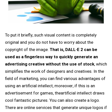
To put it briefly, such visual content is completely
original and you do not have to worry about the
copyright of the image.
That is, DALL·E 2 can be
used as a fingerless way to quickly generate an
advertising creative without the use of stock
, which
simplifies the work of designers and creatives. In the
field of marketing, you can find various advantages of
using an artificial intellect, moreover, if this is an
advertisement for games, theartificial intellect draws
cool fantastic pictures. You can also create a logo.
There are online services that generate unique logos if