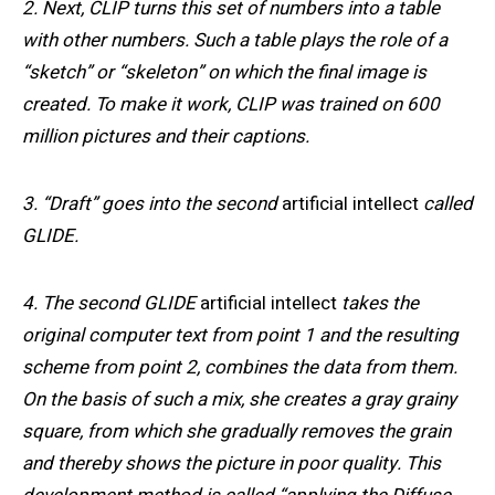
2. Next, CLIP turns this set of numbers into a table
with other numbers. Such a table plays the role of a
“sketch” or “skeleton” on which the final image is
created. To make it work, CLIP was trained on 600
million pictures and their captions.
3. “Draft” goes into the second
artificial intellect
called
GLIDE.
4. The second GLIDE
artificial intellect
takes the
original computer text from point 1 and the resulting
scheme from point 2, combines the data from them.
On the basis of such a mix, she creates a gray grainy
square, from which she gradually removes the grain
and thereby shows the picture in poor quality. This