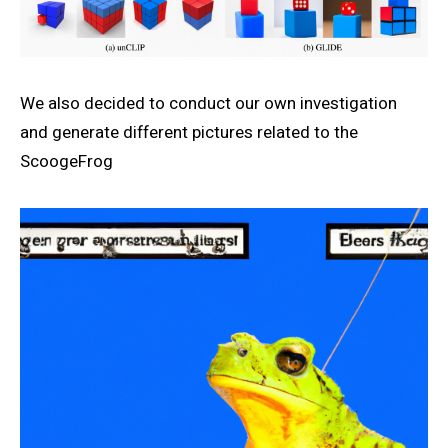
We also decided to conduct our own investigation
and generate different pictures related to the
ScoogeFrog