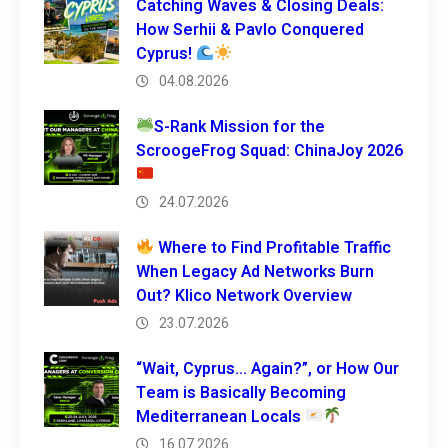
Catching Waves & Closing Deals:
How Serhii & Pavlo Conquered
Cyprus!
04.08.2026
S-Rank Mission for the
ScroogeFrog Squad: ChinaJoy 2026
24.07.2026
Where to Find Profitable Traffic
When Legacy Ad Networks Burn
Out? Klico Network Overview
23.07.2026
“Wait, Cyprus… Again?”, or How Our
Team is Basically Becoming
Mediterranean Locals
16.07.2026