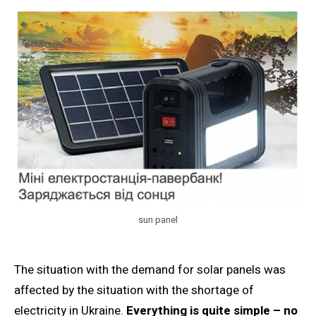
sun panel
The situation with the demand for solar panels was
affected by the situation with the shortage of
electricity in Ukraine.
Everything is quite simple – no