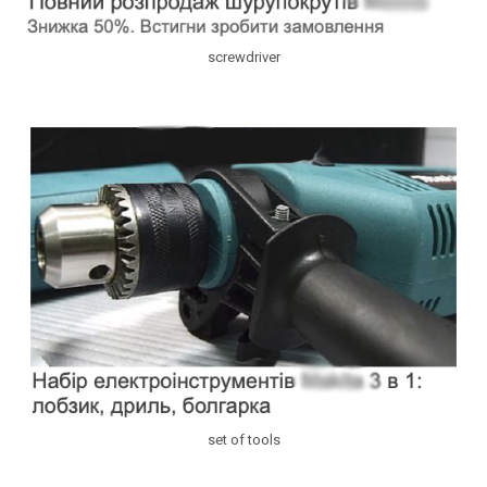
screwdriver
set of tools