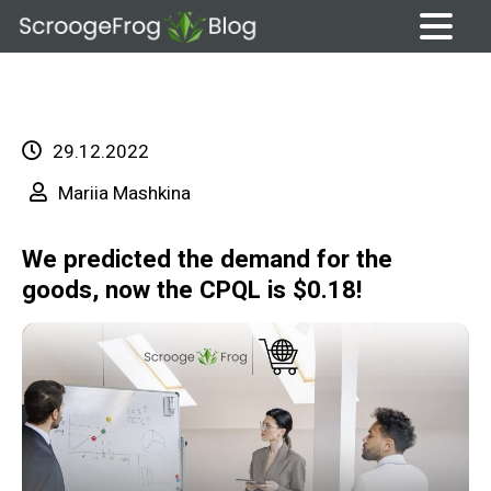
Skip
to
content
29.12.2022
Mariia Mashkina
We predicted the demand for the
goods, now the CPQL is $0.18!