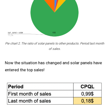
Pie chart 2. The ratio of solar panels to other products. Period last month
of sales.
Now the situation has changed and solar panels have
entered the top sales!