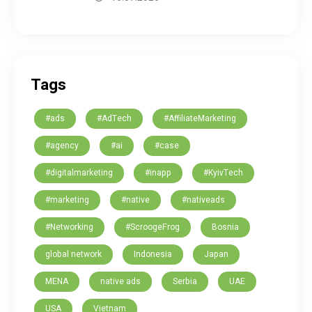
Tags
#ads
#AdTech
#AffiliateMarketing
#agency
#ai
#case
#digitalmarketing
#inapp
#KyivTech
#marketing
#native
#nativeads
#Networking
#ScroogeFrog
Bosnia
global network
Indonesia
Japan
MENA
native ads
Serbia
UAE
USA
Vietnam