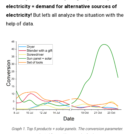
electricity = demand for alternative sources of
electricity!
But let’s all analyze the situation with the
help of data.
Graph 1. Top 5 products + solar panels. The conversion parameter.