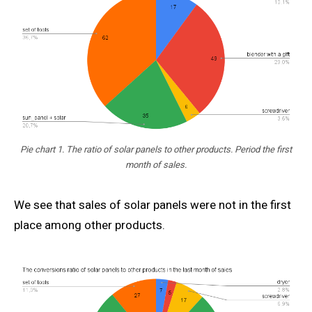
Pie chart 1. The ratio of solar panels to other products. Period the first
month of sales.
We see that sales of solar panels were not in the first
place among other products.