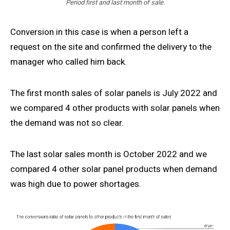
Period first and last month of sale.
Conversion in this case is when a person left a
request on the site and confirmed the delivery to the
manager who called him back.
The first month sales of solar panels is July 2022 and
we compared 4 other products with solar panels when
the demand was not so clear.
The last solar sales month is October 2022 and we
compared 4 other solar panel products when demand
was high due to power shortages.