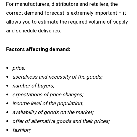
For manufacturers, distributors and retailers, the
correct demand forecast is extremely important – it
allows you to estimate the required volume of supply
and schedule deliveries.
Factors affecting demand:
price;
usefulness and necessity of the goods;
number of buyers;
expectations of price changes;
income level of the population;
availability of goods on the market;
offer of alternative goods and their prices;
fashion;