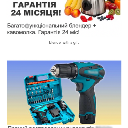
blender with a gift