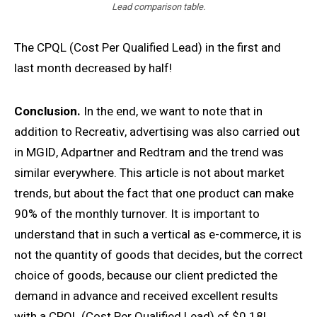
Lead comparison table.
The CPQL (Cost Per Qualified Lead) in the first and
last month decreased by half!
Conclusion.
In the end, we want to note that in
addition to Recreativ, advertising was also carried out
in MGID, Adpartner and Redtram and the trend was
similar everywhere. This article is not about market
trends, but about the fact that one product can make
90% of the monthly turnover. It is important to
understand that in such a vertical as e-commerce, it is
not the quantity of goods that decides, but the correct
choice of goods, because our client predicted the
demand in advance and received excellent results
with a CPQL (Cost Per Qualified Lead) of $0.18!