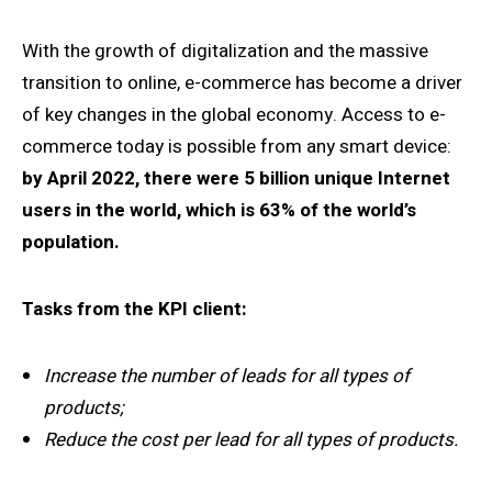
With the growth of digitalization and the massive
transition to online, e-commerce has become a driver
of key changes in the global economy. Access to e-
commerce today is possible from any smart device:
by April 2022, there were 5 billion unique Internet
users in the world, which is 63% of the world’s
population.
Tasks from the KPI client:
Increase the number of leads for all types of
products;
Reduce the cost per lead for all types of products.