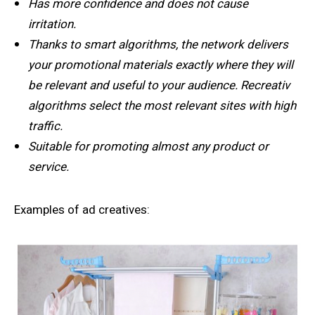
Has more confidence and does not cause
irritation.
Thanks to smart algorithms, the network delivers
your promotional materials exactly where they will
be relevant and useful to your audience. Recreativ
algorithms select the most relevant sites with high
traffic.
Suitable for promoting almost any product or
service.
Examples of ad creatives: