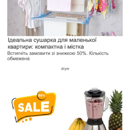
dryer