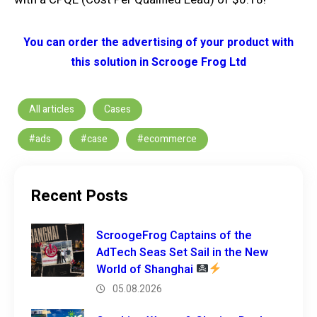
You can order the advertising of your product with
this solution in Scrooge Frog Ltd
All articles
Cases
#ads
#case
#ecommerce
Recent Posts
ScroogeFrog Captains of the
AdTech Seas Set Sail in the New
World of Shanghai
05.08.2026