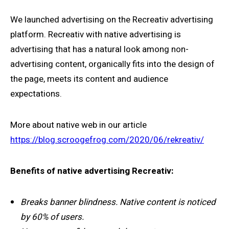
We launched advertising on the Recreativ advertising
platform. Recreativ with native advertising is
advertising that has a natural look among non-
advertising content, organically fits into the design of
the page, meets its content and audience
expectations.
More about native web in our article
https://blog.scroogefrog.com/2020/06/rekreativ/
Benefits of native advertising Recreativ:
Breaks banner blindness. Native content is noticed
by 60% of users.