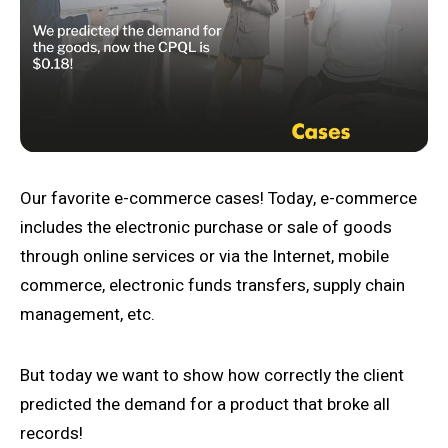
Our favorite e-commerce cases! Today, e-commerce
includes the electronic purchase or sale of goods
through online services or via the Internet, mobile
commerce, electronic funds transfers, supply chain
management, etc.
But today we want to show how correctly the client
predicted the demand for a product that broke all
records!