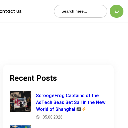
Search
ontact Us
Recent Posts
ScroogeFrog Captains of the
AdTech Seas Set Sail in the New
World of Shanghai
05.08.2026