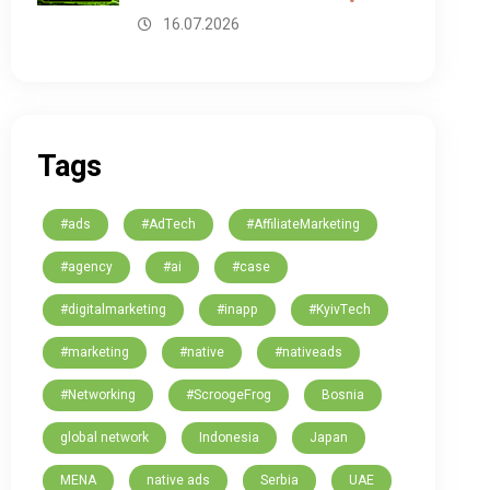
16.07.2026
Tags
#ads
#AdTech
#AffiliateMarketing
#agency
#ai
#case
#digitalmarketing
#inapp
#KyivTech
#marketing
#native
#nativeads
#Networking
#ScroogeFrog
Bosnia
global network
Indonesia
Japan
MENA
native ads
Serbia
UAE