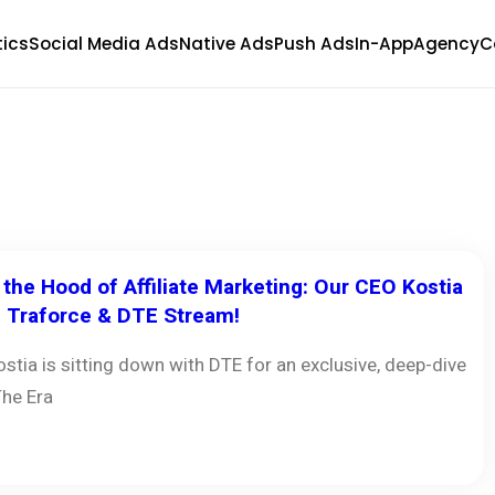
tics
Social Media Ads
Native Ads
Push Ads
In-App
Agency
C
the Hood of Affiliate Marketing: Our CEO Kostia
e Traforce & DTE Stream!
stia is sitting down with DTE for an exclusive, deep-dive
The Era