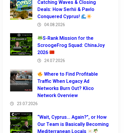
Catching Waves & Closing
Deals: How Serhii & Pavlo
Conquered Cyprus!
04.08.2026
S-Rank Mission for the
ScroogeFrog Squad: ChinaJoy
2026
24.07.2026
Where to Find Profitable
Traffic When Legacy Ad
Networks Burn Out? Klico
Network Overview
23.07.2026
“Wait, Cyprus… Again?”, or How
Our Team is Basically Becoming
Mediterranean Locals