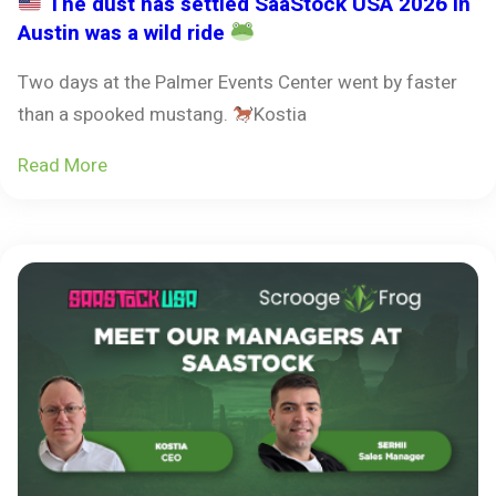
The dust has settled SaaStock USA 2026 in
Austin was a wild ride
Two days at the Palmer Events Center went by faster
than a spooked mustang.
Kostia
Read More