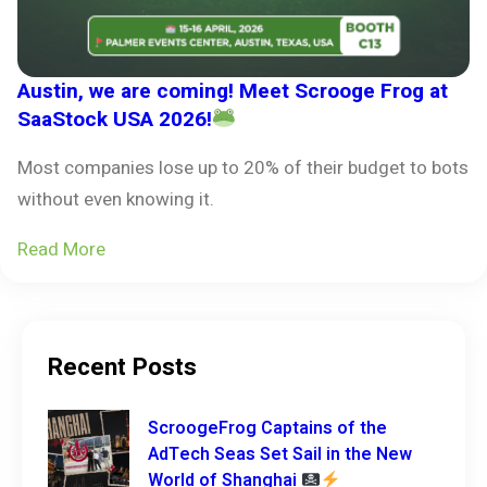
Austin, we are coming! Meet Scrooge Frog at
SaaStock USA 2026!
Most companies lose up to 20% of their budget to bots
without even knowing it.
Read More
Recent Posts
ScroogeFrog Captains of the
AdTech Seas Set Sail in the New
World of Shanghai