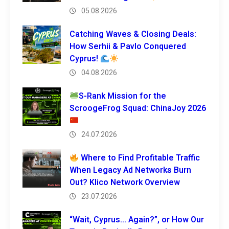
05.08.2026
Catching Waves & Closing Deals:
How Serhii & Pavlo Conquered
Cyprus!
04.08.2026
S-Rank Mission for the
ScroogeFrog Squad: ChinaJoy 2026
24.07.2026
Where to Find Profitable Traffic
When Legacy Ad Networks Burn
Out? Klico Network Overview
23.07.2026
“Wait, Cyprus… Again?”, or How Our