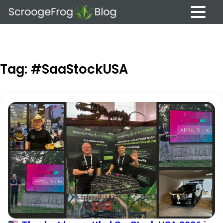
Skip
to
content
Tag:
#SaaStockUSA