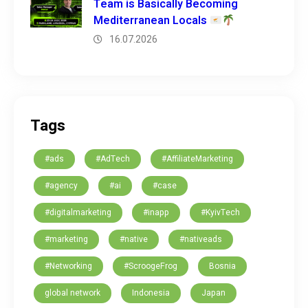
Team is Basically Becoming
Mediterranean Locals
16.07.2026
Tags
#ads
#AdTech
#AffiliateMarketing
#agency
#ai
#case
#digitalmarketing
#inapp
#KyivTech
#marketing
#native
#nativeads
#Networking
#ScroogeFrog
Bosnia
global network
Indonesia
Japan