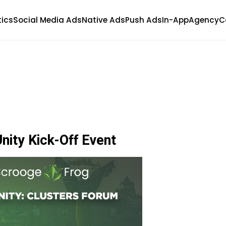
tics
Social Media Ads
Native Ads
Push Ads
In-App
Agency
C
nity Kick-Off Event