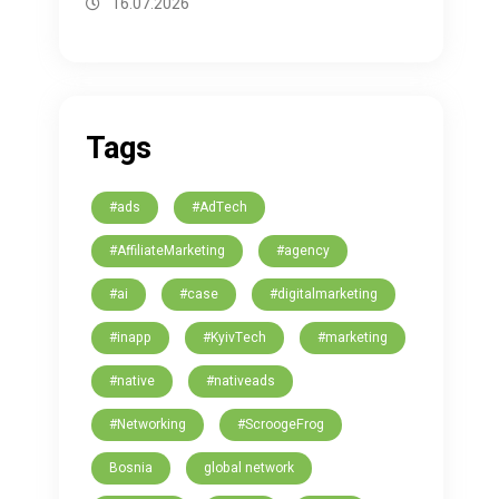
16.07.2026
Tags
#ads
#AdTech
#AffiliateMarketing
#agency
#ai
#case
#digitalmarketing
#inapp
#KyivTech
#marketing
#native
#nativeads
#Networking
#ScroogeFrog
Bosnia
global network