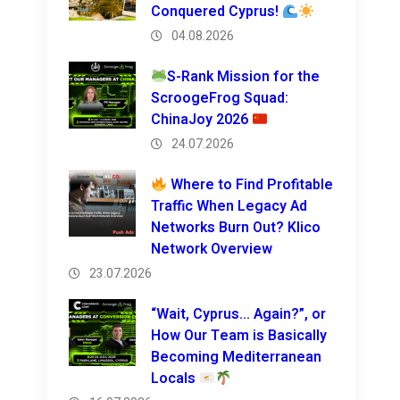
Conquered Cyprus!
04.08.2026
S-Rank Mission for the
ScroogeFrog Squad:
ChinaJoy 2026
24.07.2026
Where to Find Profitable
Traffic When Legacy Ad
Networks Burn Out? Klico
Network Overview
23.07.2026
“Wait, Cyprus… Again?”, or
How Our Team is Basically
Becoming Mediterranean
Locals