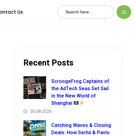
Search
ontact Us
Recent Posts
ScroogeFrog Captains of
the AdTech Seas Set Sail
in the New World of
Shanghai
05.08.2026
Catching Waves & Closing
Deals: How Serhii & Pavlo