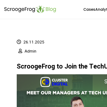
Skip
Cases
Analy
to
content
26.11.2025
Admin
ScroogeFrog to Join the TechU