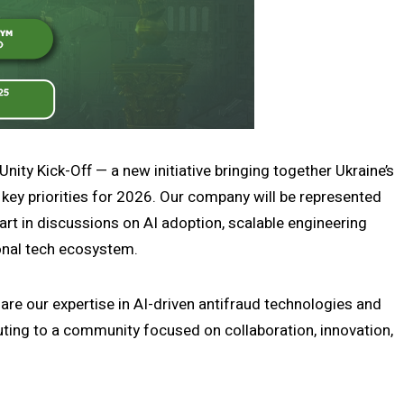
ity Kick-Off — a new initiative bringing together Ukraine’s
n key priorities for 2026. Our company will be represented
part in discussions on AI adoption, scalable engineering
onal tech ecosystem.
hare our expertise in AI-driven antifraud technologies and
uting to a community focused on collaboration, innovation,