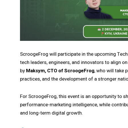
ScroogeFrog will participate in the upcoming TechUn
tech leaders, engineers, and innovators to align o
by
Maksym, CTO of ScroogeFrog
, who will take 
practices, and the development of a stronger nati
For ScroogeFrog, this event is an opportunity to s
performance-marketing intelligence, while contrib
and long-term digital growth.