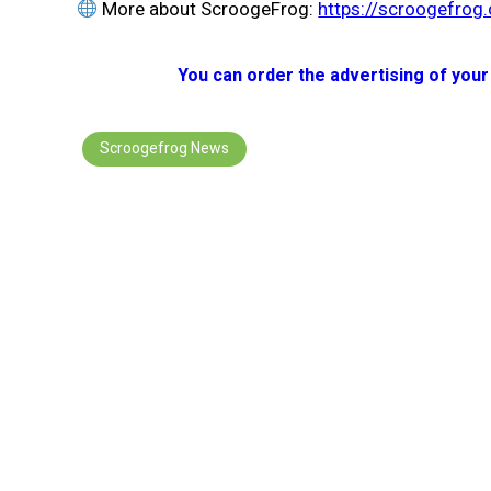
More about ScroogeFrog:
https://scroogefrog
You can order the advertising of your
Scroogefrog News