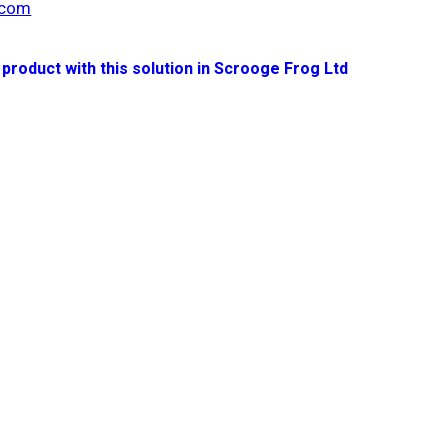
.com
 product with this solution in Scrooge Frog Ltd