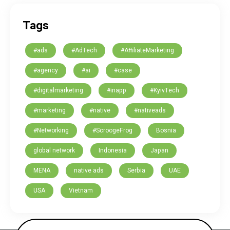
Tags
#ads
#AdTech
#AffiliateMarketing
#agency
#ai
#case
#digitalmarketing
#inapp
#KyivTech
#marketing
#native
#nativeads
#Networking
#ScroogeFrog
Bosnia
global network
Indonesia
Japan
MENA
native ads
Serbia
UAE
USA
Vietnam