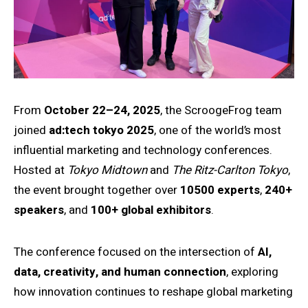
From
October 22–24, 2025
, the ScroogeFrog team
joined
ad:tech tokyo 2025
, one of the world’s most
influential marketing and technology conferences.
Hosted at
Tokyo Midtown
and
The Ritz-Carlton Tokyo
,
the event brought together over
10500 experts
,
240+
speakers
, and
100+ global exhibitors
.
The conference focused on the intersection of
AI,
data, creativity, and human connection
, exploring
how innovation continues to reshape global marketing