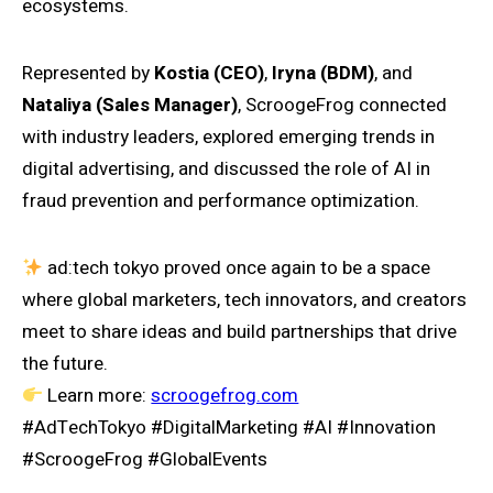
ecosystems.
Represented by
Kostia (CEO)
,
Iryna (BDM)
, and
Nataliya (Sales Manager)
, ScroogeFrog connected
with industry leaders, explored emerging trends in
digital advertising, and discussed the role of AI in
fraud prevention and performance optimization.
ad:tech tokyo proved once again to be a space
where global marketers, tech innovators, and creators
meet to share ideas and build partnerships that drive
the future.
Learn more:
scroogefrog.com
#AdTechTokyo #DigitalMarketing #AI #Innovation
#ScroogeFrog #GlobalEvents