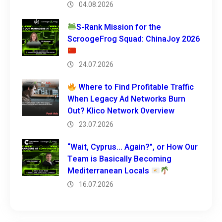
04.08.2026
S-Rank Mission for the
ScroogeFrog Squad: ChinaJoy 2026
24.07.2026
Where to Find Profitable Traffic
When Legacy Ad Networks Burn
Out? Klico Network Overview
23.07.2026
“Wait, Cyprus… Again?”, or How Our
Team is Basically Becoming
Mediterranean Locals
16.07.2026