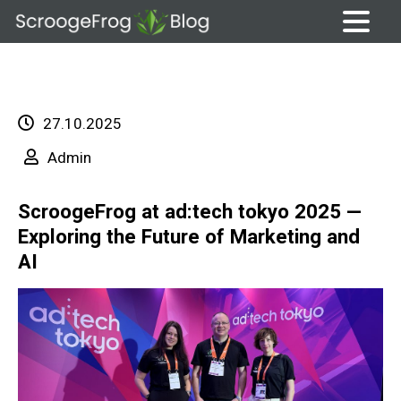
Skip
to
content
27.10.2025
Admin
ScroogeFrog at ad:tech tokyo 2025 —
Exploring the Future of Marketing and
AI