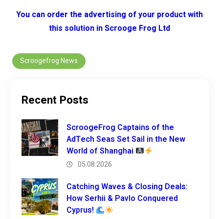
You can order the advertising of your product with
this solution in Scrooge Frog Ltd
Scroogefrog News
Recent Posts
ScroogeFrog Captains of the
AdTech Seas Set Sail in the New
World of Shanghai
05.08.2026
Catching Waves & Closing Deals:
How Serhii & Pavlo Conquered
Cyprus!