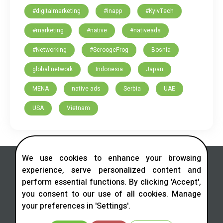
#digitalmarketing
#inapp
#KyivTech
#marketing
#native
#nativeads
#Networking
#ScroogeFrog
Bosnia
global network
Indonesia
Japan
MENA
native ads
Serbia
UAE
USA
Vietnam
We use cookies to enhance your browsing
experience, serve personalized content and
perform essential functions. By clicking 'Accept',
you consent to our use of all cookies. Manage
Contact us in social networks
your preferences in 'Settings'.
Telegram
LinkedIn
Facebook
Instagram
X