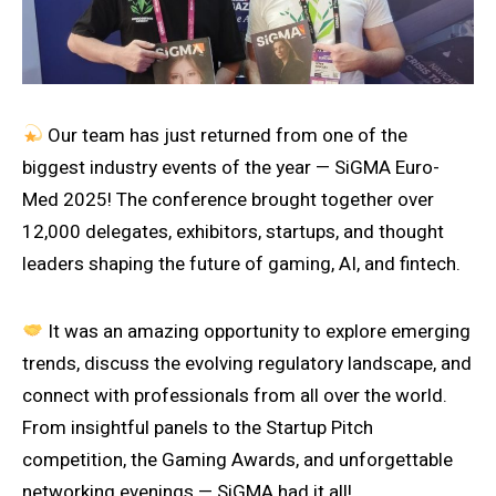
Our team has just returned from one of the
biggest industry events of the year — SiGMA Euro-
Med 2025! The conference brought together over
12,000 delegates, exhibitors, startups, and thought
leaders shaping the future of gaming, AI, and fintech.
It was an amazing opportunity to explore emerging
trends, discuss the evolving regulatory landscape, and
connect with professionals from all over the world.
From insightful panels to the Startup Pitch
competition, the Gaming Awards, and unforgettable
networking evenings — SiGMA had it all!