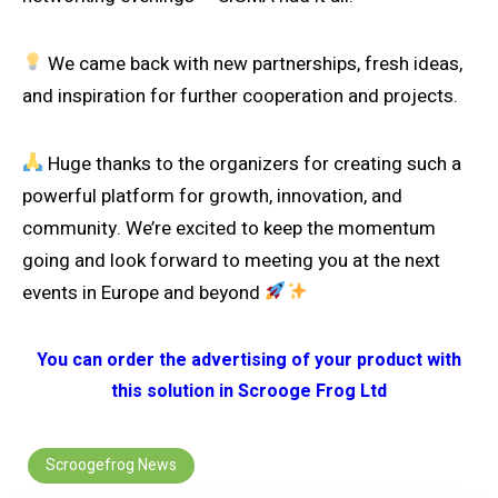
We came back with new partnerships, fresh ideas,
and inspiration for further cooperation and projects.
Huge thanks to the organizers for creating such a
powerful platform for growth, innovation, and
community. We’re excited to keep the momentum
going and look forward to meeting you at the next
events in Europe and beyond
You can order the advertising of your product with
this solution in Scrooge Frog Ltd
Scroogefrog News