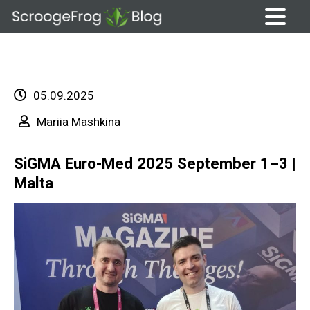
Skip
to
content
05.09.2025
Mariia Mashkina
SiGMA Euro-Med 2025 September 1–3 |
Malta