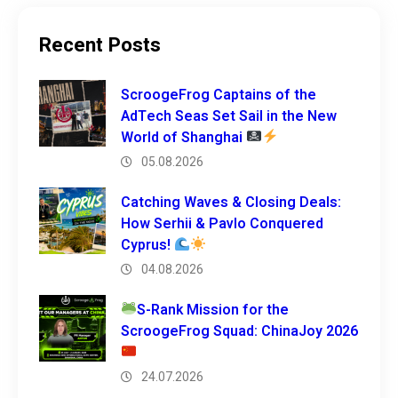
Recent Posts
ScroogeFrog Captains of the
AdTech Seas Set Sail in the New
World of Shanghai
05.08.2026
Catching Waves & Closing Deals:
How Serhii & Pavlo Conquered
Cyprus!
04.08.2026
S-Rank Mission for the
ScroogeFrog Squad: ChinaJoy 2026
24.07.2026