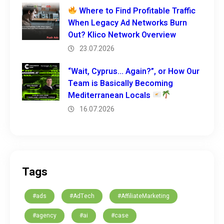
Where to Find Profitable Traffic
When Legacy Ad Networks Burn
Out? Klico Network Overview
23.07.2026
“Wait, Cyprus… Again?”, or How Our
Team is Basically Becoming
Mediterranean Locals
16.07.2026
Tags
#ads
#AdTech
#AffiliateMarketing
#agency
#ai
#case