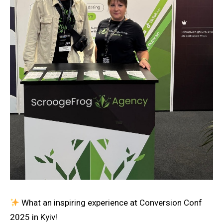
What an inspiring experience at Conversion Conf
2025 in Kyiv!