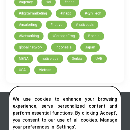
#agency
#ai
#case
#digitalmarketing
#inapp
#KyivTech
#marketing
#native
#nativeads
#Networking
#ScroogeFrog
Bosnia
global network
Indonesia
Japan
MENA
native ads
Serbia
UAE
USA
Vietnam
We use cookies to enhance your browsing
experience, serve personalized content and
perform essential functions. By clicking 'Accept',
you consent to our use of all cookies. Manage
Contact us in social networks
your preferences in 'Settings'.