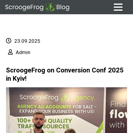
Skip
to
content
23.09.2025
Admin
ScroogeFrog on Conversion Conf 2025
in Kyiv!