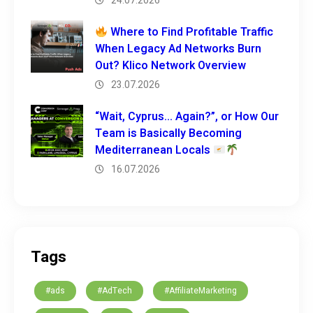
24.07.2026
Where to Find Profitable Traffic
When Legacy Ad Networks Burn
Out? Klico Network Overview
23.07.2026
“Wait, Cyprus… Again?”, or How Our
Team is Basically Becoming
Mediterranean Locals
16.07.2026
Tags
#ads
#AdTech
#AffiliateMarketing