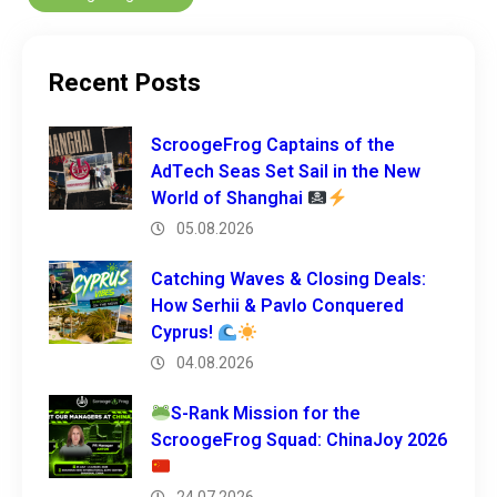
Recent Posts
ScroogeFrog Captains of the
AdTech Seas Set Sail in the New
World of Shanghai
05.08.2026
Catching Waves & Closing Deals:
How Serhii & Pavlo Conquered
Cyprus!
04.08.2026
S-Rank Mission for the
ScroogeFrog Squad: ChinaJoy 2026