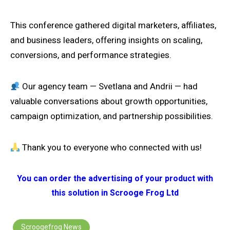
This conference gathered digital marketers, affiliates,
and business leaders, offering insights on scaling,
conversions, and performance strategies.
Our agency team — Svetlana and Andrii — had
valuable conversations about growth opportunities,
campaign optimization, and partnership possibilities.
Thank you to everyone who connected with us!
You can order the advertising of your product with
this solution in Scrooge Frog Ltd
Scroogefrog News