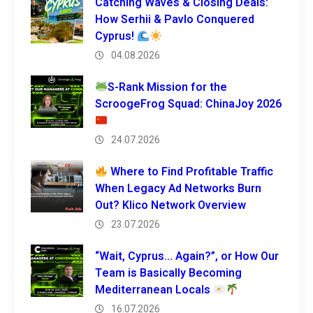
Catching Waves & Closing Deals:
How Serhii & Pavlo Conquered
Cyprus!
04.08.2026
S-Rank Mission for the
ScroogeFrog Squad: ChinaJoy 2026
24.07.2026
Where to Find Profitable Traffic
When Legacy Ad Networks Burn
Out? Klico Network Overview
23.07.2026
“Wait, Cyprus… Again?”, or How Our
Team is Basically Becoming
Mediterranean Locals
16.07.2026