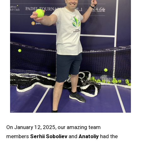
On January 12, 2025, our amazing team
members
Serhii Soboliev
and
Anatoliy
had the