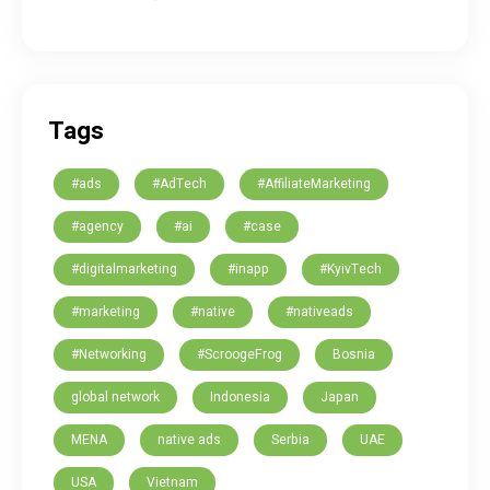
Tags
#ads
#AdTech
#AffiliateMarketing
#agency
#ai
#case
#digitalmarketing
#inapp
#KyivTech
#marketing
#native
#nativeads
#Networking
#ScroogeFrog
Bosnia
global network
Indonesia
Japan
MENA
native ads
Serbia
UAE
USA
Vietnam