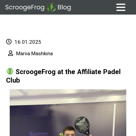
Skip
to
content
16.01.2025
Mariia Mashkina
ScroogeFrog at the Affiliate Padel
Club