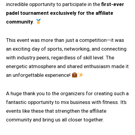
incredible opportunity to participate in the
first-ever
padel tournament exclusively for the affiliate
community
.
This event was more than just a competition—it was
an exciting day of sports, networking, and connecting
with industry peers, regardless of skill level. The
energetic atmosphere and shared enthusiasm made it
an unforgettable experience!
A huge thank you to the organizers for creating such a
fantastic opportunity to mix business with fitness. It’s
events like these that strengthen the affiliate
community and bring us all closer together.