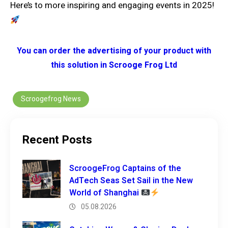
Here’s to more inspiring and engaging events in 2025!
You can order the advertising of your product with
this solution in Scrooge Frog Ltd
Scroogefrog News
Recent Posts
ScroogeFrog Captains of the
AdTech Seas Set Sail in the New
World of Shanghai
05.08.2026