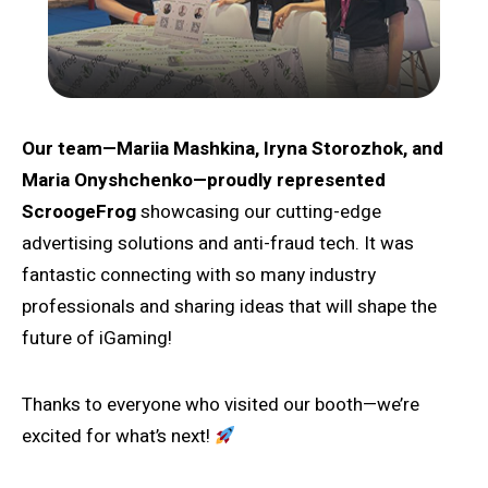
Our team—Mariia Mashkina, Iryna Storozhok, and
Maria Onyshchenko—proudly represented
ScroogeFrog
showcasing our cutting-edge
advertising solutions and anti-fraud tech. It was
fantastic connecting with so many industry
professionals and sharing ideas that will shape the
future of iGaming!
Thanks to everyone who visited our booth—we’re
excited for what’s next!