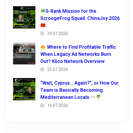
S-Rank Mission for the
ScroogeFrog Squad: ChinaJoy 2026
24.07.2026
Where to Find Profitable Traffic
When Legacy Ad Networks Burn
Out? Klico Network Overview
23.07.2026
“Wait, Cyprus… Again?”, or How Our
Team is Basically Becoming
Mediterranean Locals
16.07.2026