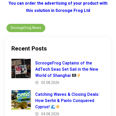
You can order the advertising of your product with
this solution in Scrooge Frog Ltd
Scroogefrog News
Recent Posts
ScroogeFrog Captains of the
AdTech Seas Set Sail in the New
World of Shanghai
05.08.2026
Catching Waves & Closing Deals:
How Serhii & Pavlo Conquered
Cyprus!
04.08.2026