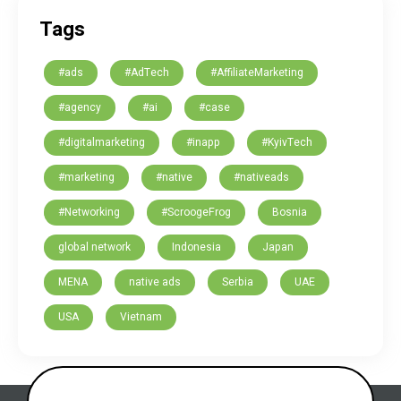
Tags
#ads
#AdTech
#AffiliateMarketing
#agency
#ai
#case
#digitalmarketing
#inapp
#KyivTech
#marketing
#native
#nativeads
#Networking
#ScroogeFrog
Bosnia
global network
Indonesia
Japan
MENA
native ads
Serbia
UAE
USA
Vietnam