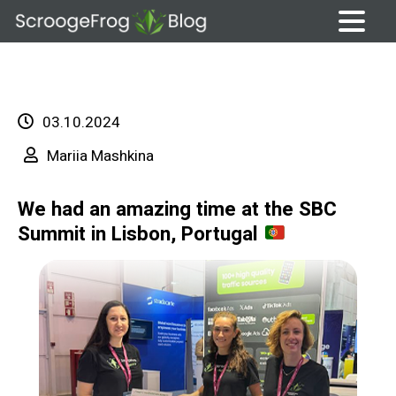
Skip
to
content
03.10.2024
Mariia Mashkina
We had an amazing time at the SBC
Summit in Lisbon, Portugal