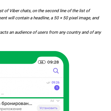
ist of Viber chats, on the second line of the list of
nt will contain a headline, a 50 × 50 pixel image, and
acts an audience of users from any country and of any