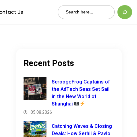
Search
ontact Us
Recent Posts
ScroogeFrog Captains of
the AdTech Seas Set Sail
in the New World of
Shanghai
05.08.2026
Catching Waves & Closing
Deals: How Serhii & Pavlo