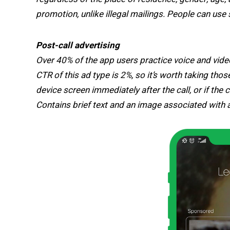
promotion, unlike illegal mailings. People can use 
Post-call advertising
Over 40% of the app users practice voice and vide
CTR of this ad type is 2%, so it’s worth taking th
device screen immediately after the call, or if the
Contains brief text and an image associated with a