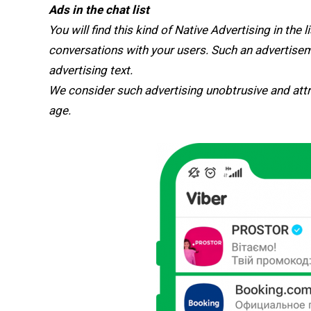
Ads in the chat list
You will find this kind of Native Advertising in the l
conversations with your users. Such an advertiseme
advertising text.
We consider such advertising unobtrusive and attr
age.