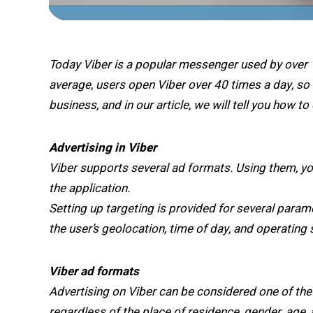
Today Viber is a popular messenger used by over 1
average, users open Viber over 40 times a day, s
business, and in our article, we will tell you how to
Advertising in Viber
Viber supports several ad formats. Using them, yo
the application.
Setting up targeting is provided for several param
the user’s geolocation, time of day, and operating
Viber ad formats
Advertising on Viber can be considered one of the
regardless of the place of residence, gender, age, 