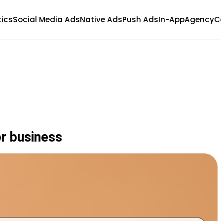
tics
Social Media Ads
Native Ads
Push Ads
In-App
Agency
C
r business