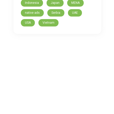
Indonesia
Japan
MENA
native ads
Serbia
UAE
USA
Vietnam