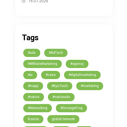
16.07.2026
Tags
#ads
#AdTech
#AffiliateMarketing
#agency
#ai
#case
#digitalmarketing
#inapp
#KyivTech
#marketing
#native
#nativeads
#Networking
#ScroogeFrog
Bosnia
global network