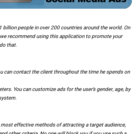
 billion people in over 200 countries around the world. On
o we recommend using this application to promote your
 do that.
u can contact the client throughout the time he spends on
eters. You can customize ads for the user’s gender, age, by
 system.
 most effective methods of attracting a target audience,
and other criteria. No one will block you if you use such a