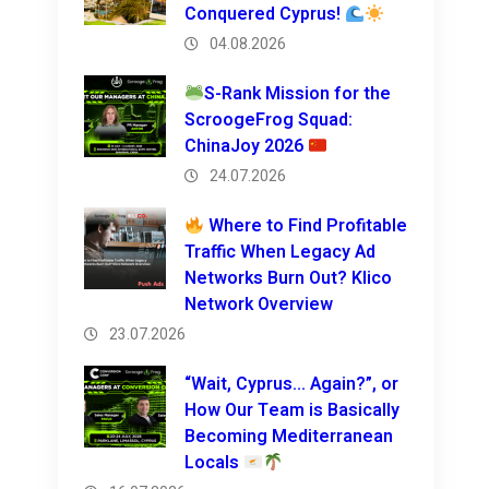
Conquered Cyprus!
04.08.2026
S-Rank Mission for the
ScroogeFrog Squad:
ChinaJoy 2026
24.07.2026
Where to Find Profitable
Traffic When Legacy Ad
Networks Burn Out? Klico
Network Overview
23.07.2026
“Wait, Cyprus… Again?”, or
How Our Team is Basically
Becoming Mediterranean
Locals