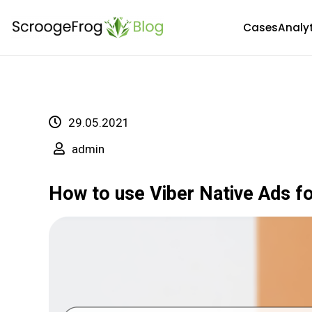
Skip
Cases
Analy
to
content
29.05.2021
admin
How to use Viber Native Ads fo