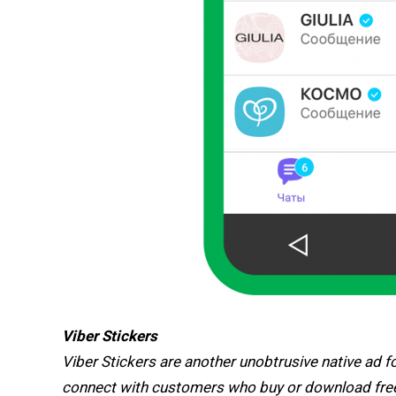
Viber Stickers
Viber Stickers are another unobtrusive native ad 
connect with customers who buy or download free 