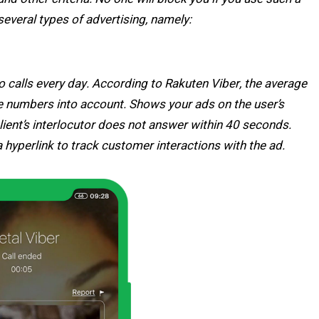
several types of advertising, namely:
o calls every day. According to Rakuten Viber, the average
ose numbers into account. Shows your ads on the user’s
 client’s interlocutor does not answer within 40 seconds.
 hyperlink to track customer interactions with the ad.