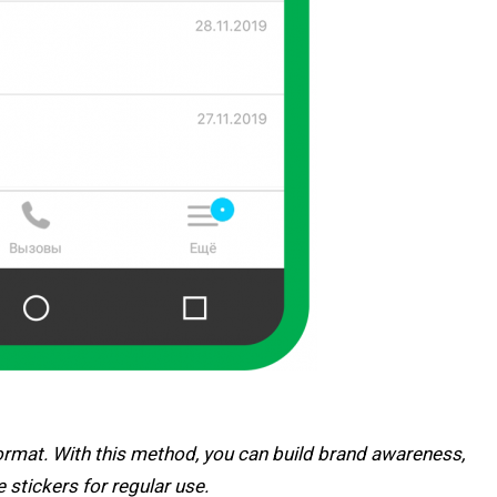
format. With this method, you can build brand awareness,
stickers for regular use.