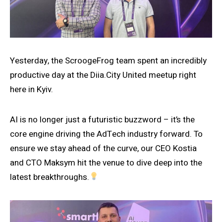
Yesterday, the ScroogeFrog team spent an incredibly
productive day at the Diia.City United meetup right
here in Kyiv.
AI is no longer just a futuristic buzzword – it’s the
core engine driving the AdTech industry forward. To
ensure we stay ahead of the curve, our CEO Kostia
and CTO Maksym hit the venue to dive deep into the
latest breakthroughs.