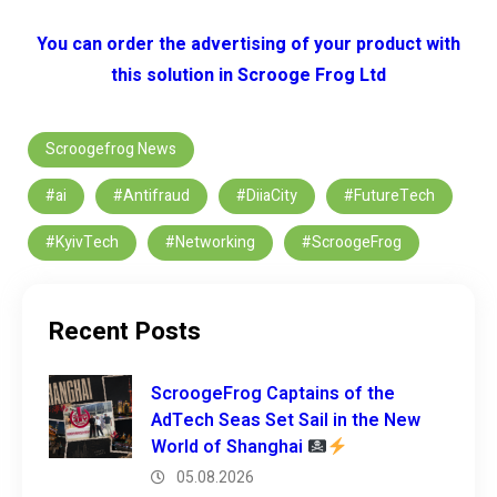
You can order the advertising of your product with
this solution in Scrooge Frog Ltd
Scroogefrog News
#ai
#Antifraud
#DiiaCity
#FutureTech
#KyivTech
#Networking
#ScroogeFrog
Recent Posts
ScroogeFrog Captains of the
AdTech Seas Set Sail in the New
World of Shanghai
05.08.2026