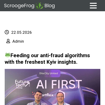
Skip
to
content
22.05.2026
Admin
Feeding our anti-fraud algorithms
with the freshest Kyiv insights.