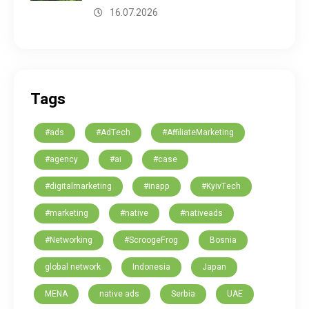
16.07.2026
Tags
#ads
#AdTech
#AffiliateMarketing
#agency
#ai
#case
#digitalmarketing
#inapp
#KyivTech
#marketing
#native
#nativeads
#Networking
#ScroogeFrog
Bosnia
global network
Indonesia
Japan
MENA
native ads
Serbia
UAE