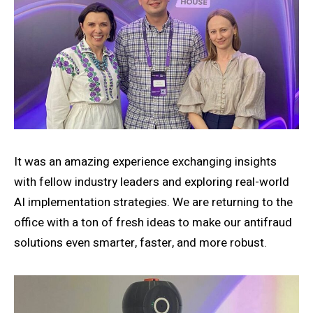
It was an amazing experience exchanging insights
with fellow industry leaders and exploring real-world
AI implementation strategies. We are returning to the
office with a ton of fresh ideas to make our antifraud
solutions even smarter, faster, and more robust.