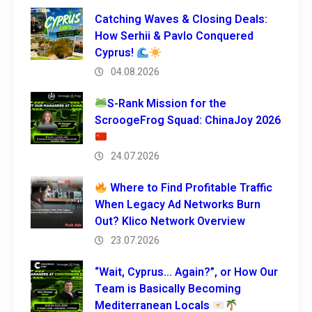
Catching Waves & Closing Deals:
How Serhii & Pavlo Conquered
Cyprus!
04.08.2026
S-Rank Mission for the
ScroogeFrog Squad: ChinaJoy 2026
24.07.2026
Where to Find Profitable Traffic
When Legacy Ad Networks Burn
Out? Klico Network Overview
23.07.2026
“Wait, Cyprus… Again?”, or How Our
Team is Basically Becoming
Mediterranean Locals