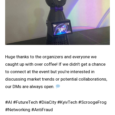
Huge thanks to the organizers and everyone we
caught up with over coffee! If we didn’t get a chance
to connect at the event but you’re interested in
discussing market trends or potential collaborations,
our DMs are always open.
#AI #FutureTech #DiiaCity #KyivTech #ScroogeFrog
#Networking #AntiFraud