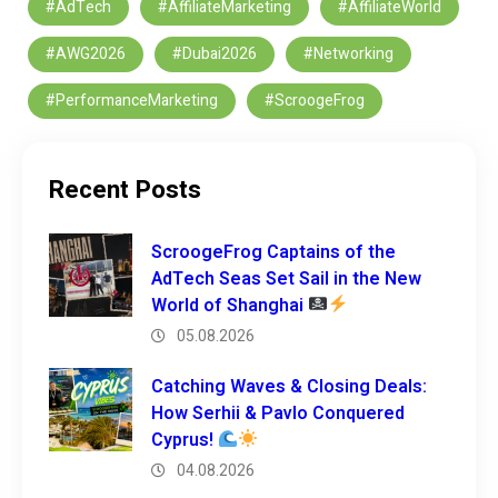
#AdTech
#AffiliateMarketing
#AffiliateWorld
#AWG2026
#Dubai2026
#Networking
#PerformanceMarketing
#ScroogeFrog
Recent Posts
ScroogeFrog Captains of the
AdTech Seas Set Sail in the New
World of Shanghai
05.08.2026
Catching Waves & Closing Deals:
How Serhii & Pavlo Conquered
Cyprus!
04.08.2026