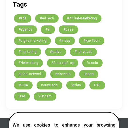
Tags
#ads
#AdTech
#AffiliateMarketing
#agency
#ai
#case
#digitalmarketing
#inapp
#KyivTech
#marketing
#native
#nativeads
#Networking
#ScroogeFrog
Bosnia
global network
Indonesia
Japan
MENA
native ads
Serbia
UAE
USA
Vietnam
We use cookies to enhance your browsing