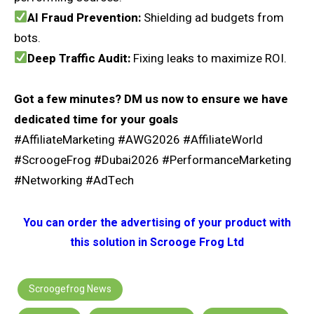
AI Fraud Prevention:
Shielding ad budgets from
bots.
Deep Traffic Audit:
Fixing leaks to maximize ROI.
Got a few minutes? DM us now to ensure we have
dedicated time for your goals
#AffiliateMarketing #AWG2026 #AffiliateWorld
#ScroogeFrog #Dubai2026 #PerformanceMarketing
#Networking #AdTech
You can order the advertising of your product with
this solution in Scrooge Frog Ltd
Scroogefrog News