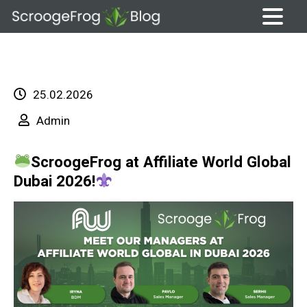
Skip
to
content
25.02.2026
Admin
ScroogeFrog at Affiliate World Global
Dubai 2026!