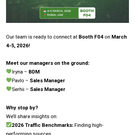
Our team is ready to connect at
Booth F04
on
March
4-5, 2026!
Meet our managers on the ground:
Iryna –
BDM
Pavlo –
Sales Manager
Serhii –
Sales Manager
Why stop by?
We’ll share insights on:
2026 Traffic Benchmarks:
Finding high-
performing sources.