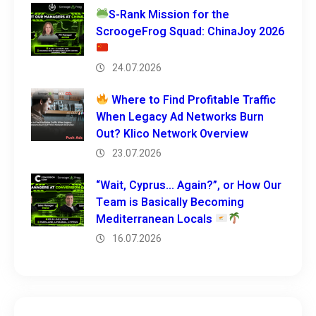
S-Rank Mission for the
ScroogeFrog Squad: ChinaJoy 2026
24.07.2026
Where to Find Profitable Traffic
When Legacy Ad Networks Burn
Out? Klico Network Overview
23.07.2026
“Wait, Cyprus… Again?”, or How Our
Team is Basically Becoming
Mediterranean Locals
16.07.2026